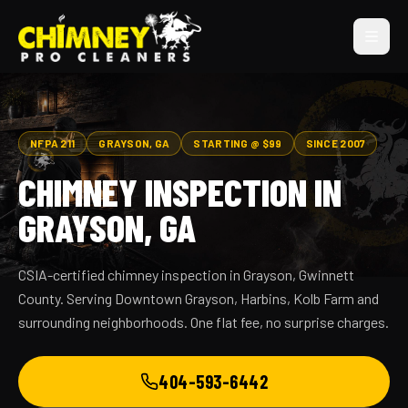
NFPA 211
GRAYSON, GA
STARTING @ $99
SINCE 2007
CHIMNEY INSPECTION IN
GRAYSON, GA
CSIA-certified chimney inspection in Grayson, Gwinnett
County. Serving Downtown Grayson, Harbins, Kolb Farm and
surrounding neighborhoods. One flat fee, no surprise charges.
404-593-6442