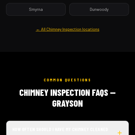
Smyrna
Dunwoody
← All Chimney Inspection locations
COMMON QUESTIONS
CHIMNEY INSPECTION FAQS —
GRAYSON
HOW OFTEN SHOULD I HAVE MY CHIMNEY CLEANED