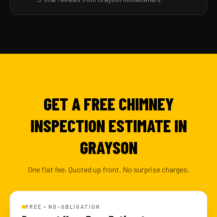
GET A FREE CHIMNEY
INSPECTION ESTIMATE IN
GRAYSON
One flat fee. Quoted up front. No surprise charges.
FREE • NO-OBLIGATION