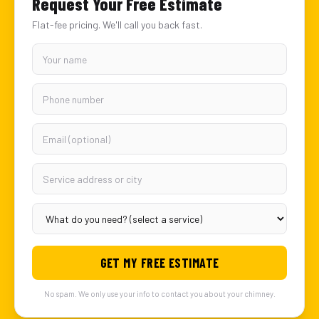
Request Your Free Estimate
Flat-fee pricing. We'll call you back fast.
GET MY FREE ESTIMATE
No spam. We only use your info to contact you about your chimney.