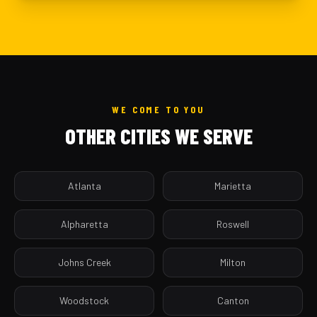
WE COME TO YOU
OTHER CITIES WE SERVE
Atlanta
Marietta
Alpharetta
Roswell
Johns Creek
Milton
Woodstock
Canton