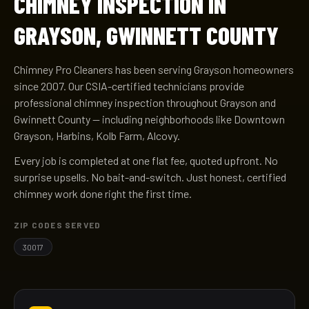
CHIMNEY INSPECTION IN
GRAYSON, GWINNETT COUNTY
Chimney Pro Cleaners has been serving Grayson homeowners
since 2007. Our CSIA-certified technicians provide
professional chimney inspection throughout Grayson and
Gwinnett County — including neighborhoods like Downtown
Grayson, Harbins, Kolb Farm, Alcovy.
Every job is completed at one flat fee, quoted upfront. No
surprise upsells. No bait-and-switch. Just honest, certified
chimney work done right the first time.
ZIP CODES SERVED
30017