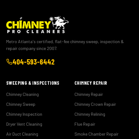
Metro Atlanta's certified, flat-fee chimney sweep, inspection &
repair company since 2007.
404-593-6442
SWEEPING & INSPECTIONS
CHIMNEY REPAIR
Chimney Cleaning
Chimney Repair
Chimney Sweep
Chimney Crown Repair
Chimney Inspection
Chimney Relining
Dryer Vent Cleaning
Flue Repair
Air Duct Cleaning
Smoke Chamber Repair