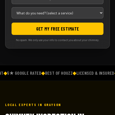
GET MY FREE ESTIMATE
No spam. We only use your info to contact you about your chimney.
◆
5★ GOOGLE RATED
◆
BEST OF HOUZZ
◆
LICENSED & INSURED
◆
F
LOCAL EXPERTS IN GRAYSON