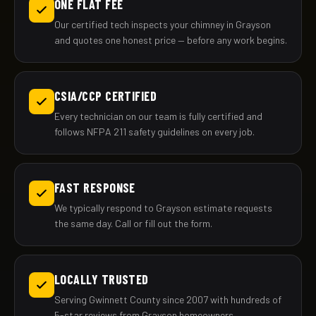
ONE FLAT FEE
Our certified tech inspects your chimney in Grayson
and quotes one honest price — before any work begins.
CSIA/CCP CERTIFIED
Every technician on our team is fully certified and
follows NFPA 211 safety guidelines on every job.
FAST RESPONSE
We typically respond to Grayson estimate requests
the same day. Call or fill out the form.
LOCALLY TRUSTED
Serving Gwinnett County since 2007 with hundreds of
5-star reviews from Grayson homeowners.