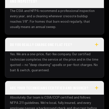
AND INSPECTED?
The CSIA and NFPA recommend a professional inspection
every year, and a cleaning whenever creosote buildup
reaches 1/8". For homes that burn wood regularly, that
usually means an annual sweep.
DO YOU REALLY CHARGE ONE FLAT FEE?
Yes. We are a one-price, flat-fee company. Our certified
technician completes the service at the price and in the time
quoted — no "deep cleaning" upsells or per-foot charges. No
bait & switch, guaranteed.
ARE YOUR TECHNICIANS CERTIFIED AND INSURED?
Absolutely. Our team is CSIA/CCP certified and follows
NFPA 211 guidelines. We're local, fully insured, and every
employee passes a background check and drug test before