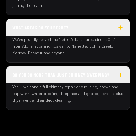
joining the team.
WHAT AREAS DO YOU SERVE?
We've proudly served the Metro Atlanta area since 2007 —
from Alpharetta and Roswell to Marietta, Johns Creek,
Morrow, Decatur and beyond.
DO YOU DO MORE THAN JUST CHIMNEY SWEEPING?
Yes — we handle full chimney repair and relining, crown and
cap work, waterproofing, fireplace and gas log service, plus
dryer vent and air duct cleaning.