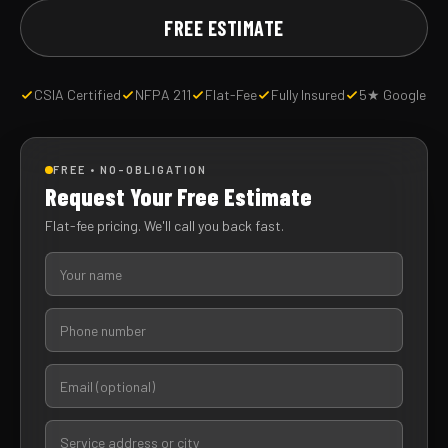
FREE ESTIMATE
CSIA Certified
NFPA 211
Flat-Fee
Fully Insured
5★ Google
FREE • NO-OBLIGATION
Request Your Free Estimate
Flat-fee pricing. We'll call you back fast.