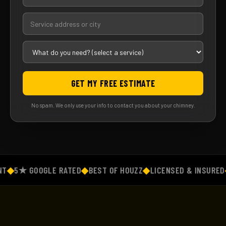
GET MY FREE ESTIMATE
No spam. We only use your info to contact you about your chimney.
◆
5★ GOOGLE RATED
◆
BEST OF HOUZZ
◆
LICENSED & INSURED
◆
F