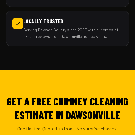
LOCALLY TRUSTED
Serving Dawson County since 2007 with hundreds of
5-star reviews from Dawsonville homeowners.
GET A FREE CHIMNEY CLEANING
ESTIMATE IN DAWSONVILLE
One flat fee. Quoted up front. No surprise charges.