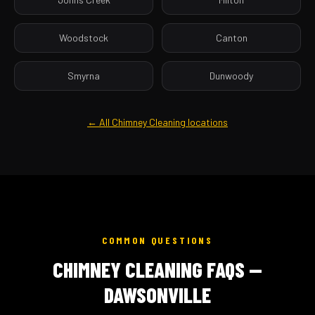
Woodstock
Canton
Smyrna
Dunwoody
← All Chimney Cleaning locations
COMMON QUESTIONS
CHIMNEY CLEANING FAQS —
DAWSONVILLE