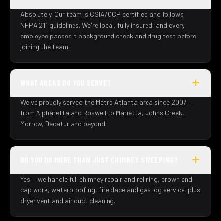
Absolutely. Our team is CSIA/CCP certified and follows
NFPA 211 guidelines. We're local, fully insured, and every
employee passes a background check and drug test before
joining the team.
WHAT AREAS DO YOU SERVE?
We've proudly served the Metro Atlanta area since 2007 —
from Alpharetta and Roswell to Marietta, Johns Creek,
Morrow, Decatur and beyond.
DO YOU DO MORE THAN JUST CHIMNEY SWEEPING?
Yes — we handle full chimney repair and relining, crown and
cap work, waterproofing, fireplace and gas log service, plus
dryer vent and air duct cleaning.