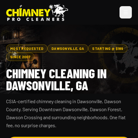
MOST REQUESTED
DAWSONVILLE, GA
STARTING @ $189
SINCE 2007
CHIMNEY CLEANING IN
DAWSONVILLE, GA
CSIA-certified chimney cleaning in Dawsonville, Dawson
County. Serving Downtown Dawsonville, Dawson Forest,
Dawson Crossing and surrounding neighborhoods. One flat
fee, no surprise charges.