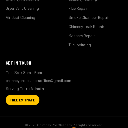
Dryer Vent Cleaning
Flue Repair
Air Duct Cleaning
Smoke Chamber Repair
Chimney Leak Repair
Masonry Repair
Tuckpointing
GET IN TOUCH
Mon–Sat: 8am – 6pm
chimneyprocleanersoffice@gmail.com
Serving Metro Atlanta
FREE ESTIMATE
© 2026 Chimney Pro Cleaners. All rights reserved.