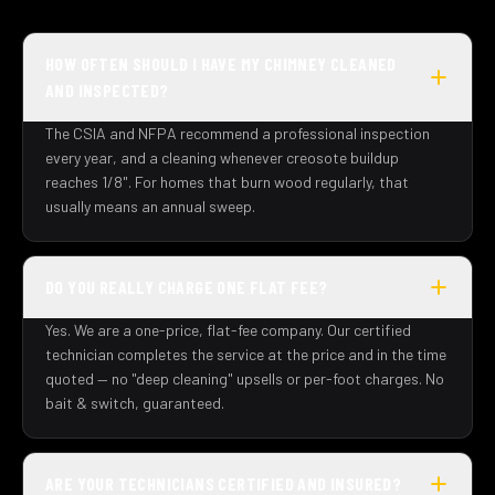
HOW OFTEN SHOULD I HAVE MY CHIMNEY CLEANED
AND INSPECTED?
The CSIA and NFPA recommend a professional inspection
every year, and a cleaning whenever creosote buildup
reaches 1/8". For homes that burn wood regularly, that
usually means an annual sweep.
DO YOU REALLY CHARGE ONE FLAT FEE?
Yes. We are a one-price, flat-fee company. Our certified
technician completes the service at the price and in the time
quoted — no "deep cleaning" upsells or per-foot charges. No
bait & switch, guaranteed.
ARE YOUR TECHNICIANS CERTIFIED AND INSURED?