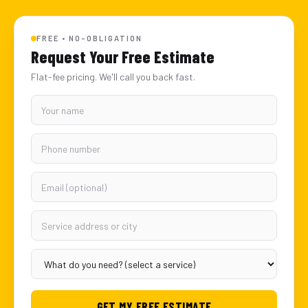
FREE • NO-OBLIGATION
Request Your Free Estimate
Flat-fee pricing. We'll call you back fast.
GET MY FREE ESTIMATE