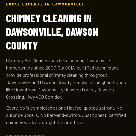
LOCAL EXPERTS IN DAWSONVILLE
CHIMNEY CLEANING IN
DAWSONVILLE, DAWSON
COUNTY
Chimney Pro Cleaners has been serving Dawsonville
homeowners since 2007. Our CSIA-certified technicians
provide professional chimney cleaning throughout
Dawsonville and Dawson County — including neighborhoods
like Downtown Dawsonville, Dawson Forest, Dawson
Crossing, Hwy 400 Corridor.
Every job is completed at one flat fee, quoted upfront. No
surprise upsells. No bait-and-switch. Just honest, certified
chimney work done right the first time.