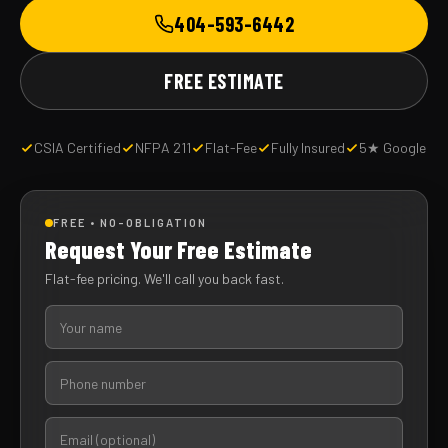
404-593-6442
FREE ESTIMATE
CSIA Certified
NFPA 211
Flat-Fee
Fully Insured
5★ Google
FREE • NO-OBLIGATION
Request Your Free Estimate
Flat-fee pricing. We'll call you back fast.