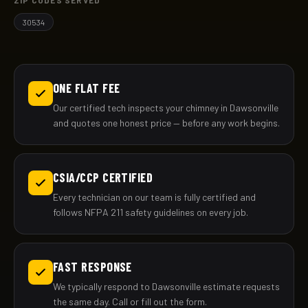
ZIP CODES SERVED
30534
ONE FLAT FEE
Our certified tech inspects your chimney in Dawsonville
and quotes one honest price — before any work begins.
CSIA/CCP CERTIFIED
Every technician on our team is fully certified and
follows NFPA 211 safety guidelines on every job.
FAST RESPONSE
We typically respond to Dawsonville estimate requests
the same day. Call or fill out the form.