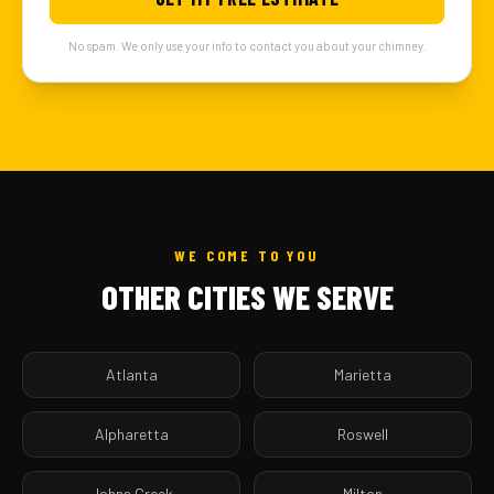
No spam. We only use your info to contact you about your chimney.
WE COME TO YOU
OTHER CITIES WE SERVE
Atlanta
Marietta
Alpharetta
Roswell
Johns Creek
Milton