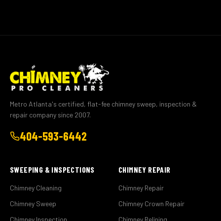
Metro Atlanta's certified, flat-fee chimney sweep, inspection &
repair company since 2007.
404-593-6442
SWEEPING & INSPECTIONS
CHIMNEY REPAIR
Chimney Cleaning
Chimney Repair
Chimney Sweep
Chimney Crown Repair
Chimney Inspection
Chimney Relining