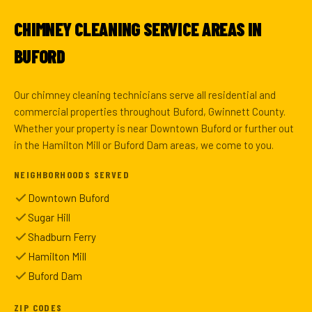
CHIMNEY CLEANING SERVICE AREAS IN
BUFORD
Our chimney cleaning technicians serve all residential and
commercial properties throughout Buford, Gwinnett County.
Whether your property is near Downtown Buford or further out
in the Hamilton Mill or Buford Dam areas, we come to you.
NEIGHBORHOODS SERVED
Downtown Buford
Sugar Hill
Shadburn Ferry
Hamilton Mill
Buford Dam
ZIP CODES