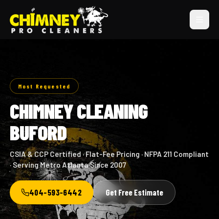
Most Requested
CHIMNEY CLEANING
BUFORD
CSIA & CCP Certified · Flat-Fee Pricing · NFPA 211 Compliant
· Serving Metro Atlanta Since 2007
404-593-6442
Get Free Estimate