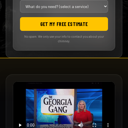
GET MY FREE ESTIMATE
No spam. We only use your info to contact you about your
chimney.