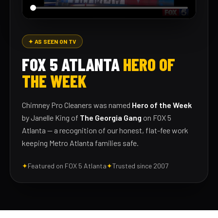
✦ AS SEEN ON TV
FOX 5 ATLANTA
HERO OF
THE WEEK
Chimney Pro Cleaners was named
Hero of the Week
by Janelle King of
The Georgia Gang
on FOX 5
Atlanta — a recognition of our honest, flat-fee work
keeping Metro Atlanta families safe.
✦
Featured on FOX 5 Atlanta
✦
Trusted since 2007