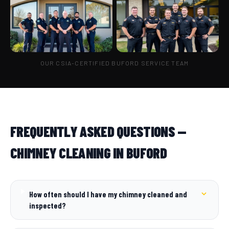
OUR CSIA-CERTIFIED BUFORD SERVICE TEAM
FREQUENTLY ASKED QUESTIONS —
CHIMNEY CLEANING IN BUFORD
How often should I have my chimney cleaned and
inspected?