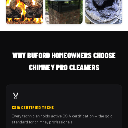
WHY BUFORD HOMEOWNERS CHOOSE
CHIMNEY PRO CLEANERS
🏅
CSIA CERTIFIED TECHS
Every technician holds active CSIA certification — the gold
standard for chimney professionals.