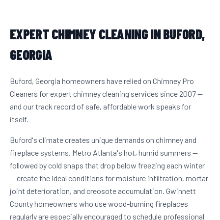
EXPERT CHIMNEY CLEANING IN BUFORD,
GEORGIA
Buford, Georgia homeowners have relied on Chimney Pro
Cleaners for expert chimney cleaning services since 2007 —
and our track record of safe, affordable work speaks for
itself.
Buford's climate creates unique demands on chimney and
fireplace systems. Metro Atlanta's hot, humid summers —
followed by cold snaps that drop below freezing each winter
— create the ideal conditions for moisture infiltration, mortar
joint deterioration, and creosote accumulation. Gwinnett
County homeowners who use wood-burning fireplaces
regularly are especially encouraged to schedule professional