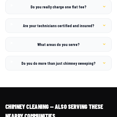
Do you really charge one flat fee?
Are your technicians certified and insured?
What areas do you serve?
Do you do more than just chimney sweeping?
CHIMNEY CLEANING — ALSO SERVING THESE
NEARBY COMMUNITIES