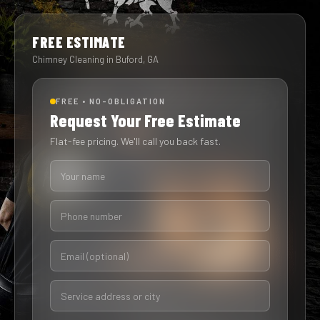
FREE ESTIMATE
Chimney Cleaning in Buford, GA
FREE • NO-OBLIGATION
Request Your Free Estimate
Flat-fee pricing. We'll call you back fast.