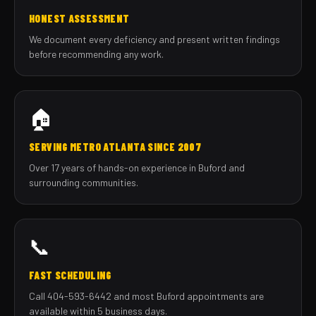
HONEST ASSESSMENT
We document every deficiency and present written findings
before recommending any work.
🏠
SERVING METRO ATLANTA SINCE 2007
Over 17 years of hands-on experience in Buford and
surrounding communities.
📞
FAST SCHEDULING
Call 404-593-6442 and most Buford appointments are
available within 5 business days.