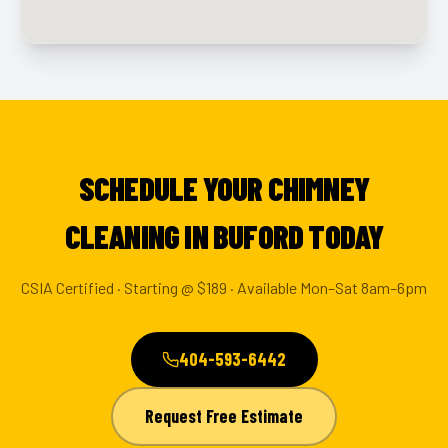
SCHEDULE YOUR CHIMNEY
CLEANING IN BUFORD TODAY
CSIA Certified · Starting @ $189 · Available Mon–Sat 8am–6pm
404-593-6442
Request Free Estimate