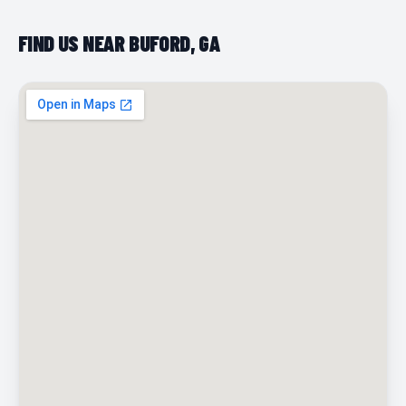
FIND US NEAR BUFORD, GA