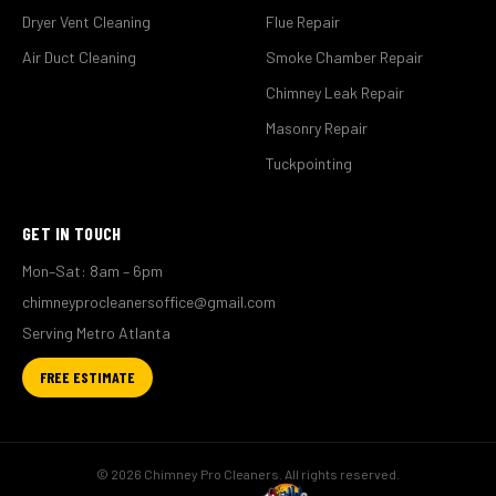
Dryer Vent Cleaning
Flue Repair
Air Duct Cleaning
Smoke Chamber Repair
Chimney Leak Repair
Masonry Repair
Tuckpointing
GET IN TOUCH
Mon–Sat: 8am – 6pm
chimneyprocleanersoffice@gmail.com
Serving Metro Atlanta
FREE ESTIMATE
© 2026 Chimney Pro Cleaners. All rights reserved.