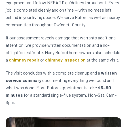
equipment and follow NFPA 211 guidelines throughout. Every
job is completed cleanly and on time — with no mess left
behind in your living space. We serve Buford as well as nearby
communities throughout Gwinnett County.
If our assessment reveals damage that warrants additional
attention, we provide written documentation and a no-
obligation estimate. Many Buford homeowners also schedule
a
chimney repair
or
chimney inspection
at the same visit.
The visit concludes with a complete cleanup and a
written
service summary
documenting everything we found and
what was done. Most Buford appointments take
45–90
minutes
for a standard single-flue system. Mon–Sat, 8am–
6pm.