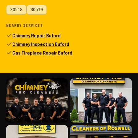
30518
30519
NEARBY SERVICES
Chimney Repair Buford
Chimney Inspection Buford
Gas Fireplace Repair Buford