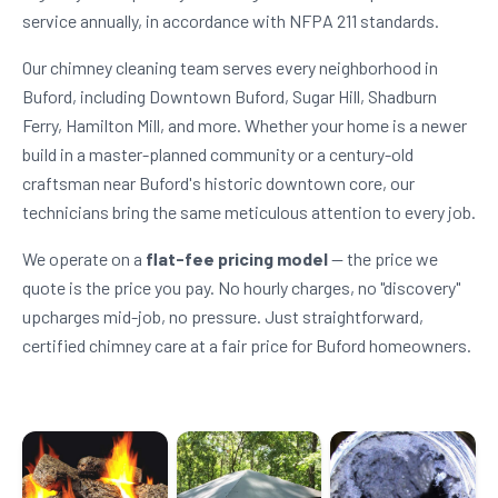
service annually, in accordance with NFPA 211 standards.
Our chimney cleaning team serves every neighborhood in
Buford, including Downtown Buford, Sugar Hill, Shadburn
Ferry, Hamilton Mill, and more. Whether your home is a newer
build in a master-planned community or a century-old
craftsman near Buford's historic downtown core, our
technicians bring the same meticulous attention to every job.
We operate on a
flat-fee pricing model
— the price we
quote is the price you pay. No hourly charges, no "discovery"
upcharges mid-job, no pressure. Just straightforward,
certified chimney care at a fair price for Buford homeowners.