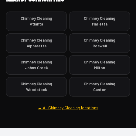
Chimney Cleaning
Chimney Cleaning
Atlanta
Marietta
Chimney Cleaning
Chimney Cleaning
Alpharetta
Roswell
Chimney Cleaning
Chimney Cleaning
Johns Creek
Milton
Chimney Cleaning
Chimney Cleaning
Woodstock
Canton
← All Chimney Cleaning locations