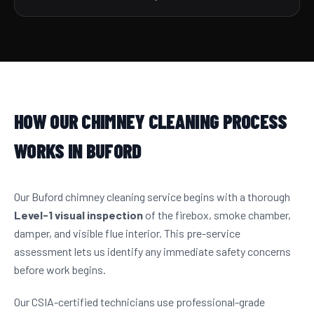
HOW OUR CHIMNEY CLEANING PROCESS
WORKS IN BUFORD
Our Buford chimney cleaning service begins with a thorough
Level-1 visual inspection
of the firebox, smoke chamber,
damper, and visible flue interior. This pre-service
assessment lets us identify any immediate safety concerns
before work begins.
Our CSIA-certified technicians use professional-grade