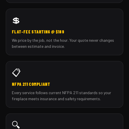
💲
FLAT-FEE STARTING @ $189
We price by the job, not the hour. Your quote never changes
between estimate and invoice.
📋
NFPA 211 COMPLIANT
Every service follows current NFPA 211 standards so your
fireplace meets insurance and safety requirements.
🔍