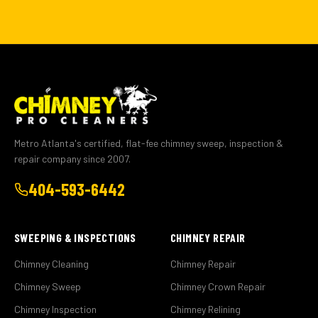
Metro Atlanta's certified, flat-fee chimney sweep, inspection &
repair company since 2007.
404-593-6442
SWEEPING & INSPECTIONS
CHIMNEY REPAIR
Chimney Cleaning
Chimney Repair
Chimney Sweep
Chimney Crown Repair
Chimney Inspection
Chimney Relining