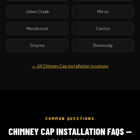
Johns Creek
Milton
Woodstock
Canton
Smyrna
Dunwoody
← All Chimney Cap Installation locations
COMMON QUESTIONS
CHIMNEY CAP INSTALLATION FAQS —