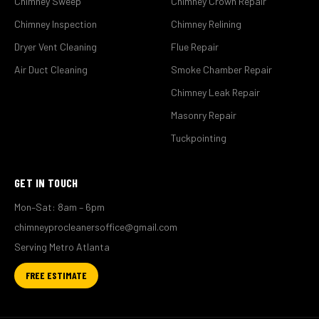
Chimney Sweep
Chimney Crown Repair
Chimney Inspection
Chimney Relining
Dryer Vent Cleaning
Flue Repair
Air Duct Cleaning
Smoke Chamber Repair
Chimney Leak Repair
Masonry Repair
Tuckpointing
GET IN TOUCH
Mon–Sat: 8am – 6pm
chimneyprocleanersoffice@gmail.com
Serving Metro Atlanta
FREE ESTIMATE