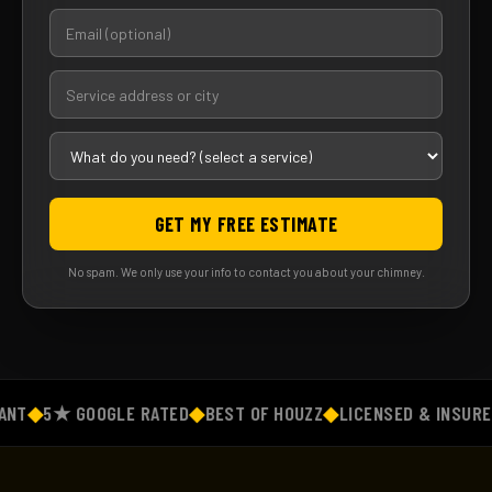
GET MY FREE ESTIMATE
No spam. We only use your info to contact you about your chimney.
T
◆
5★ GOOGLE RATED
◆
BEST OF HOUZZ
◆
LICENSED & INSURED