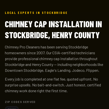
LOCAL EXPERTS IN STOCKBRIDGE
CHIMNEY CAP INSTALLATION IN
STOCKBRIDGE, HENRY COUNTY
Chimney Pro Cleaners has been serving Stockbridge
homeowners since 2007. Our CSIA-certified technicians
provide professional chimney cap installation throughout
Stockbridge and Henry County — including neighborhoods like
Downtown Stockbridge, Eagle's Landing, Jodeco, Flippen.
Every job is completed at one flat fee, quoted upfront. No
surprise upsells. No bait-and-switch. Just honest, certified
chimney work done right the first time.
ZIP CODES SERVED