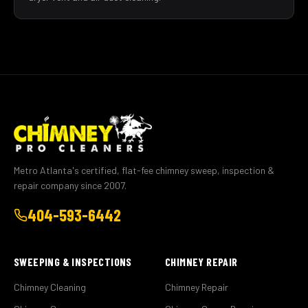
Metro Atlanta's certified, flat-fee chimney sweep, inspection &
repair company since 2007.
404-593-6442
SWEEPING & INSPECTIONS
CHIMNEY REPAIR
Chimney Cleaning
Chimney Repair