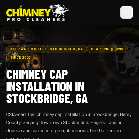
KEEP WATER OUT
STOCKBRIDGE, GA
STARTING @ $299
SINCE 2007
CHIMNEY CAP
INSTALLATION IN
STOCKBRIDGE, GA
CSIA-certified chimney cap installation in Stockbridge, Henry
County. Serving Downtown Stockbridge, Eagle's Landing,
Jodeco and surrounding neighborhoods. One flat fee, no
surprise charges.