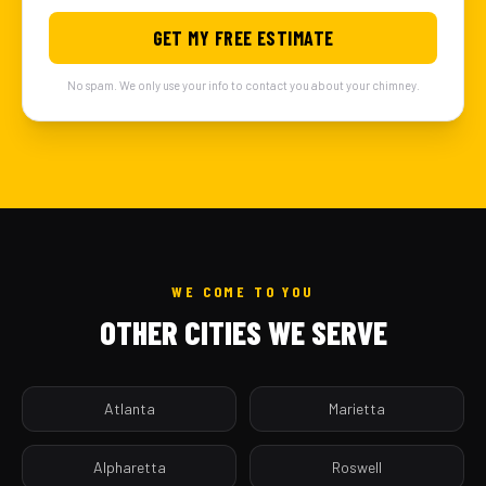
GET MY FREE ESTIMATE
No spam. We only use your info to contact you about your chimney.
WE COME TO YOU
OTHER CITIES WE SERVE
Atlanta
Marietta
Alpharetta
Roswell