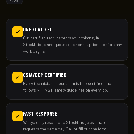
30281
ONE FLAT FEE
Our certified tech inspects your chimney in
Stockbridge and quotes one honest price — before any
work begins.
CSIA/CCP CERTIFIED
Every technician on our team is fully certified and
follows NFPA 211 safety guidelines on every job.
FAST RESPONSE
We typically respond to Stockbridge estimate
requests the same day. Call or fill out the form.