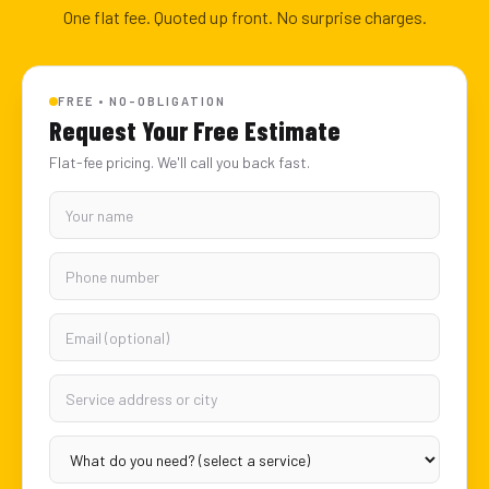
One flat fee. Quoted up front. No surprise charges.
FREE • NO-OBLIGATION
Request Your Free Estimate
Flat-fee pricing. We'll call you back fast.