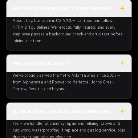
ARE YOUR TECHNICIANS CERTIFIED AND INSURED?
Absolutely. Our team is CSIA/CCP certified and follows
NFPA 211 guidelines. We're local, fully insured, and every
employee passes a background check and drug test before
joining the team.
WHAT AREAS DO YOU SERVE?
We've proudly served the Metro Atlanta area since 2007 —
from Alpharetta and Roswell to Marietta, Johns Creek,
Morrow, Decatur and beyond.
DO YOU DO MORE THAN JUST CHIMNEY SWEEPING?
Yes — we handle full chimney repair and relining, crown and
cap work, waterproofing, fireplace and gas log service, plus
dryer vent and air duct cleaning.