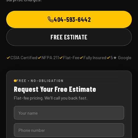
404-593-6442
FREE ESTIMATE
CSIA Certified
NFPA 211
Flat-Fee
Fully Insured
5★ Google
FREE • NO-OBLIGATION
Request Your Free Estimate
Flat-fee pricing. We'll call you back fast.