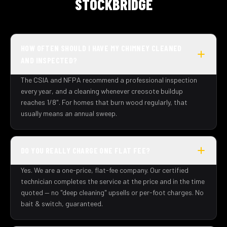
STOCKBRIDGE
HOW OFTEN SHOULD I HAVE MY CHIMNEY CLEANED
AND INSPECTED?
The CSIA and NFPA recommend a professional inspection
every year, and a cleaning whenever creosote buildup
reaches 1/8". For homes that burn wood regularly, that
usually means an annual sweep.
DO YOU REALLY CHARGE ONE FLAT FEE?
Yes. We are a one-price, flat-fee company. Our certified
technician completes the service at the price and in the time
quoted — no "deep cleaning" upsells or per-foot charges. No
bait & switch, guaranteed.