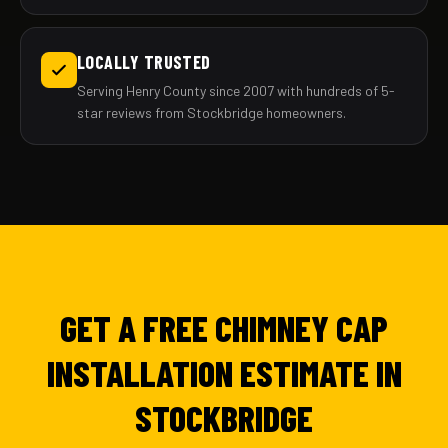
LOCALLY TRUSTED
Serving Henry County since 2007 with hundreds of 5-
star reviews from Stockbridge homeowners.
GET A FREE CHIMNEY CAP
INSTALLATION ESTIMATE IN
STOCKBRIDGE