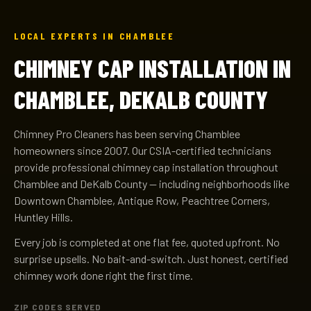
LOCAL EXPERTS IN CHAMBLEE
CHIMNEY CAP INSTALLATION IN
CHAMBLEE, DEKALB COUNTY
Chimney Pro Cleaners has been serving Chamblee
homeowners since 2007. Our CSIA-certified technicians
provide professional chimney cap installation throughout
Chamblee and DeKalb County — including neighborhoods like
Downtown Chamblee, Antique Row, Peachtree Corners,
Huntley Hills.
Every job is completed at one flat fee, quoted upfront. No
surprise upsells. No bait-and-switch. Just honest, certified
chimney work done right the first time.
ZIP CODES SERVED