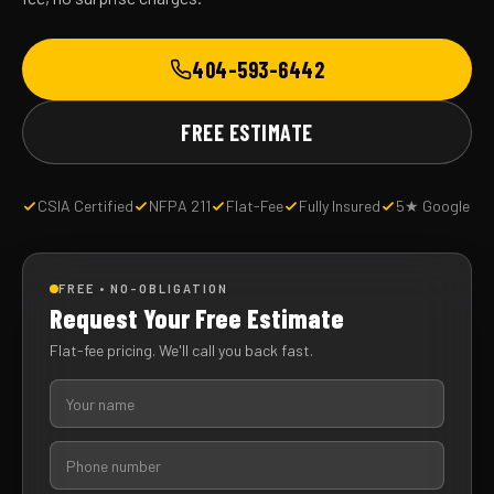
404-593-6442
FREE ESTIMATE
CSIA Certified
NFPA 211
Flat-Fee
Fully Insured
5★ Google
FREE • NO-OBLIGATION
Request Your Free Estimate
Flat-fee pricing. We'll call you back fast.