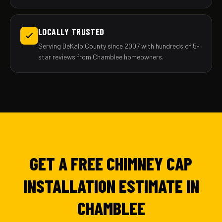
LOCALLY TRUSTED
Serving DeKalb County since 2007 with hundreds of 5-
star reviews from Chamblee homeowners.
GET A FREE CHIMNEY CAP
INSTALLATION ESTIMATE IN
CHAMBLEE