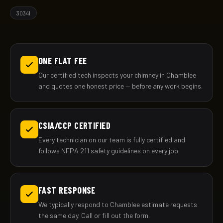
30341
ONE FLAT FEE
Our certified tech inspects your chimney in Chamblee
and quotes one honest price — before any work begins.
CSIA/CCP CERTIFIED
Every technician on our team is fully certified and
follows NFPA 211 safety guidelines on every job.
FAST RESPONSE
We typically respond to Chamblee estimate requests
the same day. Call or fill out the form.