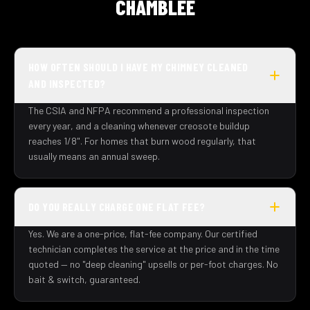
CHAMBLEE
HOW OFTEN SHOULD I HAVE MY CHIMNEY CLEANED
AND INSPECTED?
The CSIA and NFPA recommend a professional inspection
every year, and a cleaning whenever creosote buildup
reaches 1/8". For homes that burn wood regularly, that
usually means an annual sweep.
DO YOU REALLY CHARGE ONE FLAT FEE?
Yes. We are a one-price, flat-fee company. Our certified
technician completes the service at the price and in the time
quoted — no "deep cleaning" upsells or per-foot charges. No
bait & switch, guaranteed.