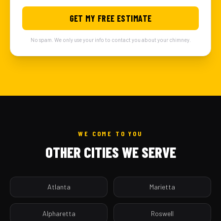
GET MY FREE ESTIMATE
No spam. We only use your info to contact you about your chimney.
WE COME TO YOU
OTHER CITIES WE SERVE
Atlanta
Marietta
Alpharetta
Roswell