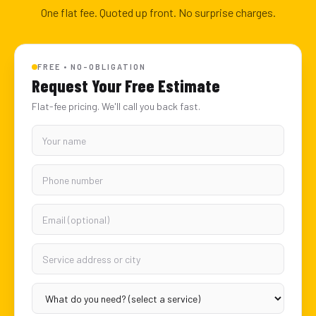
One flat fee. Quoted up front. No surprise charges.
FREE • NO-OBLIGATION
Request Your Free Estimate
Flat-fee pricing. We'll call you back fast.