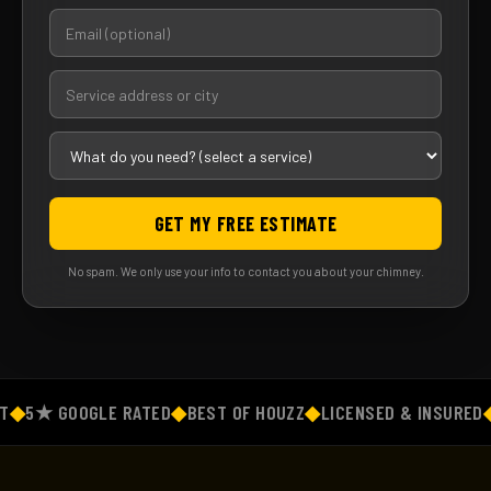
GET MY FREE ESTIMATE
No spam. We only use your info to contact you about your chimney.
◆
5★ GOOGLE RATED
◆
BEST OF HOUZZ
◆
LICENSED & INSURED
◆
F