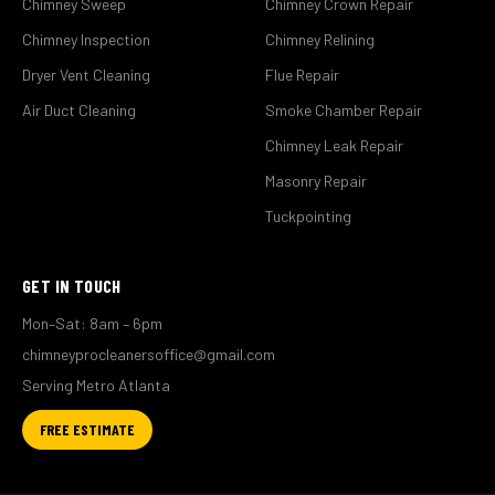
Chimney Sweep
Chimney Crown Repair
Chimney Inspection
Chimney Relining
Dryer Vent Cleaning
Flue Repair
Air Duct Cleaning
Smoke Chamber Repair
Chimney Leak Repair
Masonry Repair
Tuckpointing
GET IN TOUCH
Mon–Sat: 8am – 6pm
chimneyprocleanersoffice@gmail.com
Serving Metro Atlanta
FREE ESTIMATE