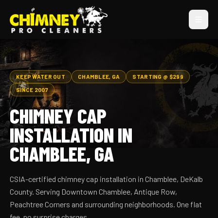
KEEP WATER OUT
CHAMBLEE, GA
STARTING @ $299
SINCE 2007
CHIMNEY CAP
INSTALLATION IN
CHAMBLEE, GA
CSIA-certified chimney cap installation in Chamblee, DeKalb
County. Serving Downtown Chamblee, Antique Row,
Peachtree Corners and surrounding neighborhoods. One flat
fee, no surprise charges.