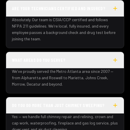
ARE YOUR TECHNICIANS CERTIFIED AND INSURED?
Absolutely. Our team is CSIA/CCP certified and follows
NFPA 211 guidelines. We're local, fully insured, and every
employee passes a background check and drug test before
joining the team.
WHAT AREAS DO YOU SERVE?
We've proudly served the Metro Atlanta area since 2007 —
from Alpharetta and Roswell to Marietta, Johns Creek,
Morrow, Decatur and beyond.
DO YOU DO MORE THAN JUST CHIMNEY SWEEPING?
Yes — we handle full chimney repair and relining, crown and
cap work, waterproofing, fireplace and gas log service, plus
dryer vent and air duct cleaning.