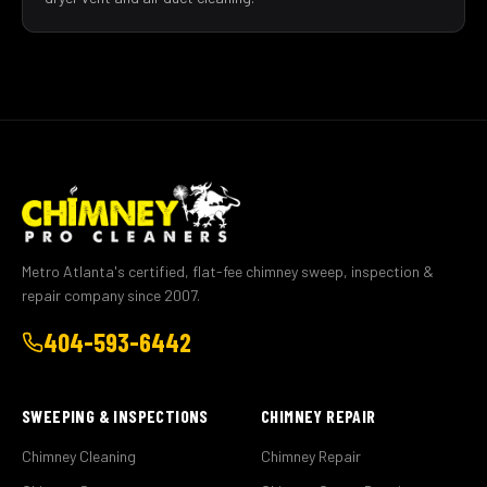
Metro Atlanta's certified, flat-fee chimney sweep, inspection &
repair company since 2007.
404-593-6442
SWEEPING & INSPECTIONS
CHIMNEY REPAIR
Chimney Cleaning
Chimney Repair