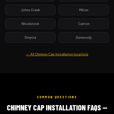
Johns Creek
Milton
Woodstock
Canton
Smyrna
Dunwoody
← All Chimney Cap Installation locations
COMMON QUESTIONS
CHIMNEY CAP INSTALLATION FAQS —