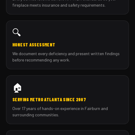
fireplace meets insurance and safety requirements.
🔍
HONEST ASSESSMENT
We document every deficiency and present written findings
before recommending any work.
🏠
SERVING METRO ATLANTA SINCE 2007
Over 17 years of hands-on experience in Fairburn and
surrounding communities.