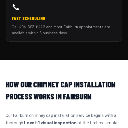
📞
FAST SCHEDULING
Call 404-593-6442 and most Fairburn appointments are
available within 5 business days.
HOW OUR CHIMNEY CAP INSTALLATION
PROCESS WORKS IN FAIRBURN
Our Fairburn chimney cap installation service begins with a
thorough
Level-1 visual inspection
of the firebox, smoke