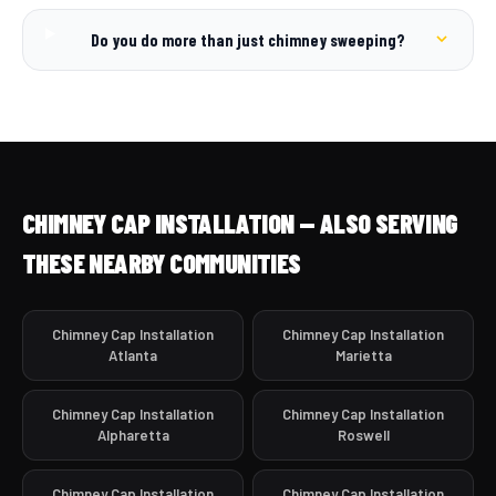
Do you do more than just chimney sweeping?
CHIMNEY CAP INSTALLATION — ALSO SERVING
THESE NEARBY COMMUNITIES
Chimney Cap Installation
Chimney Cap Installation
Atlanta
Marietta
Chimney Cap Installation
Chimney Cap Installation
Alpharetta
Roswell
Chimney Cap Installation
Chimney Cap Installation