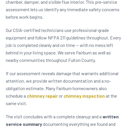
chamber, damper, and visible flue interior. This pre-service
assessment lets us identify any immediate safety concerns
before work begins.
Our CSIA-certified technicians use professional-grade
equipment and follow NFPA 211 guidelines throughout. Every
job is completed cleanly and on time — with no mess left
behind in your living space. We serve Fairburn as well as
nearby communities throughout Fulton County.
If our assessment reveals damage that warrants additional
attention, we provide written documentation and a no-
obligation estimate. Many Fairburn homeowners also
schedule a
chimney repair
or
chimney inspection
at the
same visit.
The visit concludes with a complete cleanup and a
written
service summary
documenting everything we found and