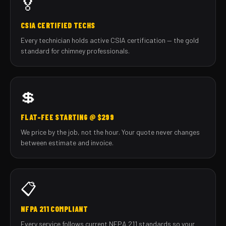
🏅
CSIA CERTIFIED TECHS
Every technician holds active CSIA certification — the gold
standard for chimney professionals.
💲
FLAT-FEE STARTING @ $299
We price by the job, not the hour. Your quote never changes
between estimate and invoice.
📋
NFPA 211 COMPLIANT
Every service follows current NFPA 211 standards so your