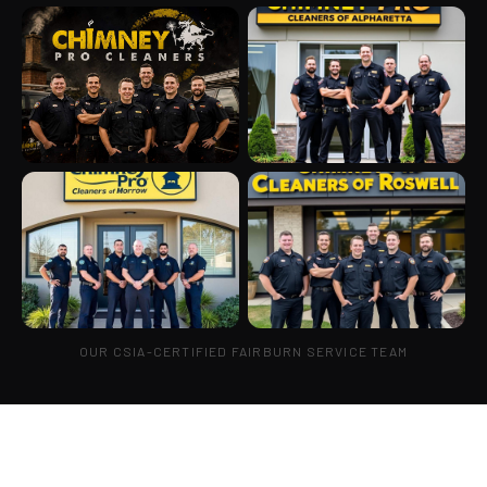
OUR CSIA-CERTIFIED FAIRBURN SERVICE TEAM