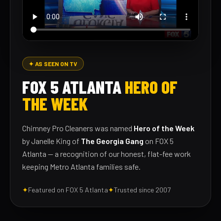
✦ AS SEEN ON TV
FOX 5 ATLANTA
HERO OF
THE WEEK
Chimney Pro Cleaners was named
Hero of the Week
by Janelle King of
The Georgia Gang
on FOX 5
Atlanta — a recognition of our honest, flat-fee work
keeping Metro Atlanta families safe.
✦
Featured on FOX 5 Atlanta
✦
Trusted since 2007