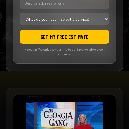
GET MY FREE ESTIMATE
No spam. We only use your info to contact you about your
chimney.