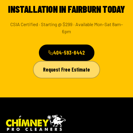
INSTALLATION IN FAIRBURN TODAY
CSIA Certified · Starting @ $299 · Available Mon–Sat 8am–
6pm
404-593-6442
Request Free Estimate