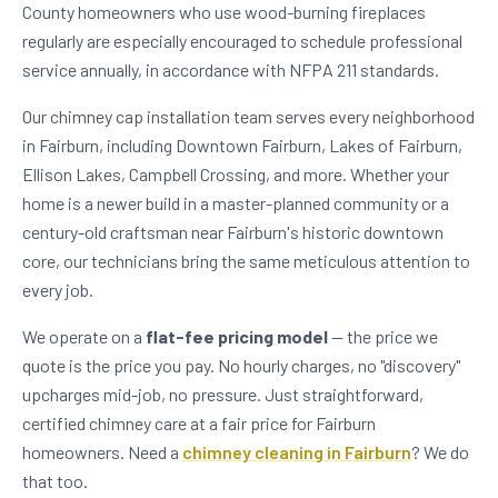
County homeowners who use wood-burning fireplaces
regularly are especially encouraged to schedule professional
service annually, in accordance with NFPA 211 standards.
Our chimney cap installation team serves every neighborhood
in Fairburn, including Downtown Fairburn, Lakes of Fairburn,
Ellison Lakes, Campbell Crossing, and more. Whether your
home is a newer build in a master-planned community or a
century-old craftsman near Fairburn's historic downtown
core, our technicians bring the same meticulous attention to
every job.
We operate on a
flat-fee pricing model
— the price we
quote is the price you pay. No hourly charges, no "discovery"
upcharges mid-job, no pressure. Just straightforward,
certified chimney care at a fair price for Fairburn
homeowners. Need a
chimney cleaning in Fairburn
? We do
that too.