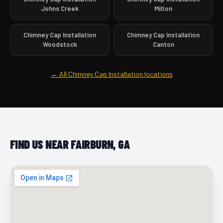
Johns Creek
Milton
Chimney Cap Installation
Chimney Cap Installation
Woodstock
Canton
← All Chimney Cap Installation locations
FIND US NEAR FAIRBURN, GA