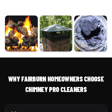
WHY FAIRBURN HOMEOWNERS CHOOSE
CHIMNEY PRO CLEANERS