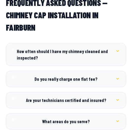
FREQUENTLY ASKED QUESTIONS —
CHIMNEY CAP INSTALLATION IN
FAIRBURN
How often should I have my chimney cleaned and
inspected?
Do you really charge one flat fee?
Are your technicians certified and insured?
What areas do you serve?