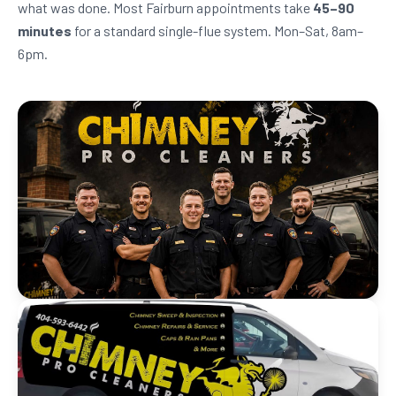
what was done. Most Fairburn appointments take
45–90
minutes
for a standard single-flue system. Mon–Sat, 8am–
6pm.