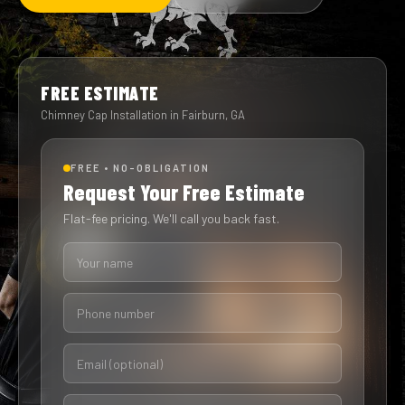
FREE ESTIMATE
Chimney Cap Installation in Fairburn, GA
FREE • NO-OBLIGATION
Request Your Free Estimate
Flat-fee pricing. We'll call you back fast.