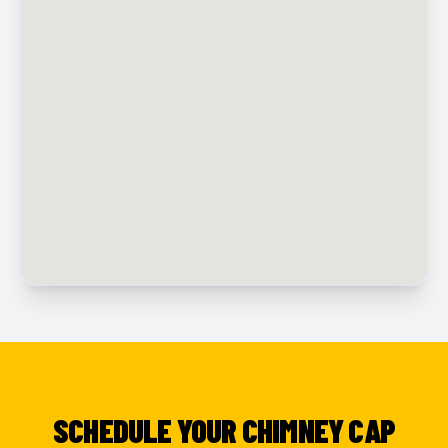
SCHEDULE YOUR CHIMNEY CAP