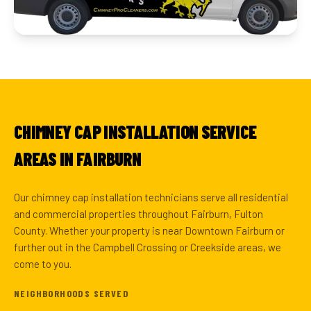
CHIMNEY CAP INSTALLATION SERVICE
AREAS IN FAIRBURN
Our chimney cap installation technicians serve all residential
and commercial properties throughout Fairburn, Fulton
County. Whether your property is near Downtown Fairburn or
further out in the Campbell Crossing or Creekside areas, we
come to you.
NEIGHBORHOODS SERVED