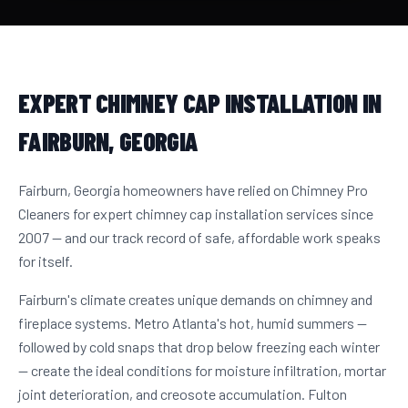
EXPERT CHIMNEY CAP INSTALLATION IN
FAIRBURN, GEORGIA
Fairburn, Georgia homeowners have relied on Chimney Pro
Cleaners for expert chimney cap installation services since
2007 — and our track record of safe, affordable work speaks
for itself.
Fairburn's climate creates unique demands on chimney and
fireplace systems. Metro Atlanta's hot, humid summers —
followed by cold snaps that drop below freezing each winter
— create the ideal conditions for moisture infiltration, mortar
joint deterioration, and creosote accumulation. Fulton