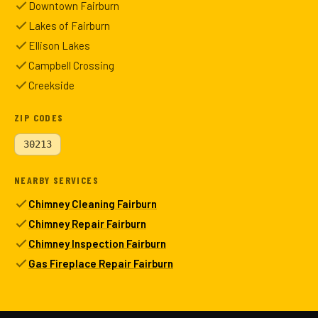
Downtown Fairburn
Lakes of Fairburn
Ellison Lakes
Campbell Crossing
Creekside
ZIP CODES
30213
NEARBY SERVICES
Chimney Cleaning Fairburn
Chimney Repair Fairburn
Chimney Inspection Fairburn
Gas Fireplace Repair Fairburn