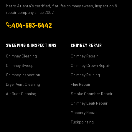
Metro Atlanta's certified, flat-fee chimney sweep, inspection &
repair company since 2007.
404-593-6442
SWEEPING & INSPECTIONS
CHIMNEY REPAIR
Chimney Cleaning
Chimney Repair
Chimney Sweep
Chimney Crown Repair
Chimney Inspection
Chimney Relining
Dryer Vent Cleaning
Flue Repair
Air Duct Cleaning
Smoke Chamber Repair
Chimney Leak Repair
Masonry Repair
Tuckpointing