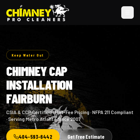
Keep Water Out
CHIMNEY CAP
INSTALLATION
FAIRBURN
CSIA & CCP Certified · Flat-Fee Pricing · NFPA 211 Compliant
· Serving Metro Atlanta Since 2007
404-593-6442
Get Free Estimate