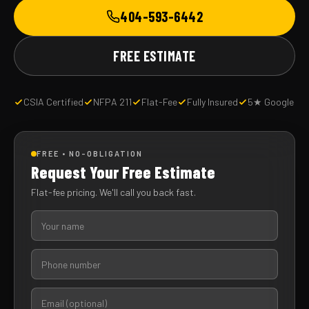
404-593-6442
FREE ESTIMATE
CSIA Certified
NFPA 211
Flat-Fee
Fully Insured
5★ Google
FREE • NO-OBLIGATION
Request Your Free Estimate
Flat-fee pricing. We'll call you back fast.