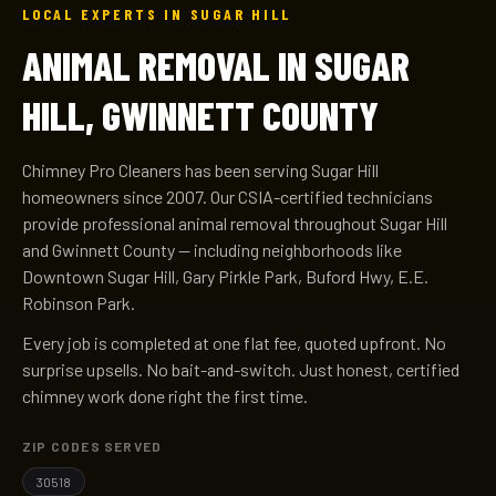
LOCAL EXPERTS IN SUGAR HILL
ANIMAL REMOVAL IN SUGAR
HILL, GWINNETT COUNTY
Chimney Pro Cleaners has been serving Sugar Hill
homeowners since 2007. Our CSIA-certified technicians
provide professional animal removal throughout Sugar Hill
and Gwinnett County — including neighborhoods like
Downtown Sugar Hill, Gary Pirkle Park, Buford Hwy, E.E.
Robinson Park.
Every job is completed at one flat fee, quoted upfront. No
surprise upsells. No bait-and-switch. Just honest, certified
chimney work done right the first time.
ZIP CODES SERVED
30518