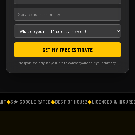
GET MY FREE ESTIMATE
No spam. We only use your info to contact you about your chimney.
◆
5★ GOOGLE RATED
◆
BEST OF HOUZZ
◆
LICENSED & INSURED
◆