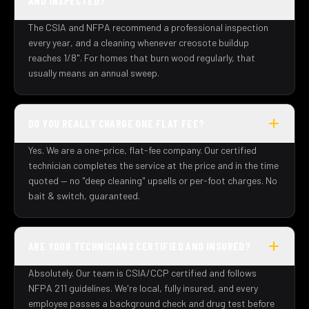
AND INSPECTED?
The CSIA and NFPA recommend a professional inspection
every year, and a cleaning whenever creosote buildup
reaches 1/8". For homes that burn wood regularly, that
usually means an annual sweep.
DO YOU REALLY CHARGE ONE FLAT FEE?
Yes. We are a one-price, flat-fee company. Our certified
technician completes the service at the price and in the time
quoted — no "deep cleaning" upsells or per-foot charges. No
bait & switch, guaranteed.
ARE YOUR TECHNICIANS CERTIFIED AND INSURED?
Absolutely. Our team is CSIA/CCP certified and follows
NFPA 211 guidelines. We're local, fully insured, and every
employee passes a background check and drug test before