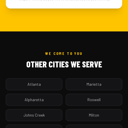
WE COME TO YOU
OTHER CITIES WE SERVE
Atlanta
Marietta
Alpharetta
Roswell
Johns Creek
Milton