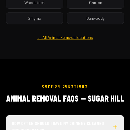
Woodstock
Canton
Smyrna
Dunwoody
← All Animal Removal locations
COMMON QUESTIONS
ANIMAL REMOVAL FAQS — SUGAR HILL
HOW OFTEN SHOULD I HAVE MY CHIMNEY CLEANED