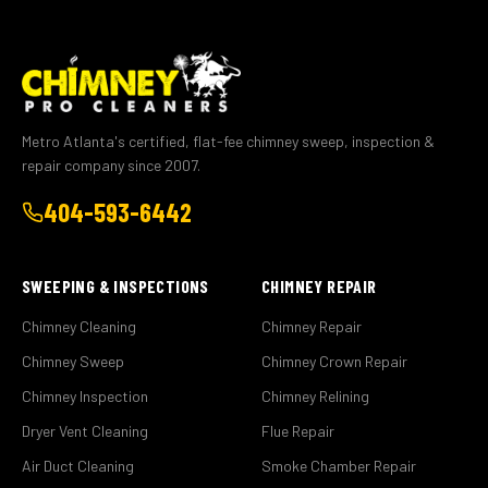
Metro Atlanta's certified, flat-fee chimney sweep, inspection &
repair company since 2007.
404-593-6442
SWEEPING & INSPECTIONS
CHIMNEY REPAIR
Chimney Cleaning
Chimney Repair
Chimney Sweep
Chimney Crown Repair
Chimney Inspection
Chimney Relining
Dryer Vent Cleaning
Flue Repair
Air Duct Cleaning
Smoke Chamber Repair