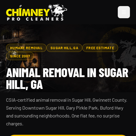
HUMANE REMOVAL
SUGAR HILL, GA
FREE ESTIMATE
SINCE 2007
ANIMAL REMOVAL IN SUGAR
HILL, GA
CSIA-certified animal removal in Sugar Hill, Gwinnett County.
Serving Downtown Sugar Hill, Gary Pirkle Park, Buford Hwy
and surrounding neighborhoods. One flat fee, no surprise
charges.