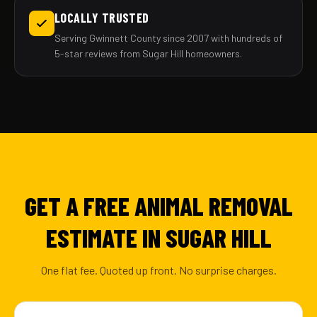
LOCALLY TRUSTED
Serving Gwinnett County since 2007 with hundreds of
5-star reviews from Sugar Hill homeowners.
GET A FREE ANIMAL REMOVAL
ESTIMATE IN SUGAR HILL
One flat fee. Quoted up front. No surprise charges.