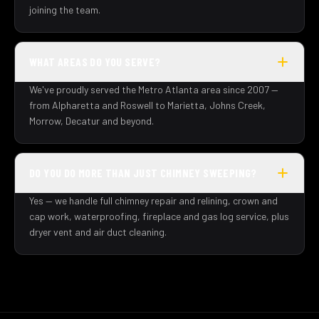
joining the team.
WHAT AREAS DO YOU SERVE?
We've proudly served the Metro Atlanta area since 2007 —
from Alpharetta and Roswell to Marietta, Johns Creek,
Morrow, Decatur and beyond.
DO YOU DO MORE THAN JUST CHIMNEY SWEEPING?
Yes — we handle full chimney repair and relining, crown and
cap work, waterproofing, fireplace and gas log service, plus
dryer vent and air duct cleaning.