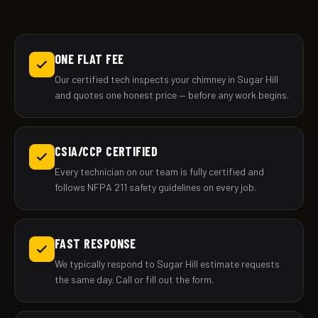
ONE FLAT FEE
Our certified tech inspects your chimney in Sugar Hill
and quotes one honest price — before any work begins.
CSIA/CCP CERTIFIED
Every technician on our team is fully certified and
follows NFPA 211 safety guidelines on every job.
FAST RESPONSE
We typically respond to Sugar Hill estimate requests
the same day. Call or fill out the form.