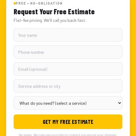
FREE • NO-OBLIGATION
Request Your Free Estimate
Flat-fee pricing. We'll call you back fast.
GET MY FREE ESTIMATE
No spam. We only use your info to contact you about your chimney.