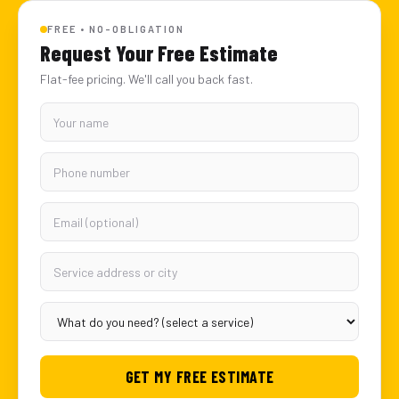
FREE • NO-OBLIGATION
Request Your Free Estimate
Flat-fee pricing. We'll call you back fast.
GET MY FREE ESTIMATE