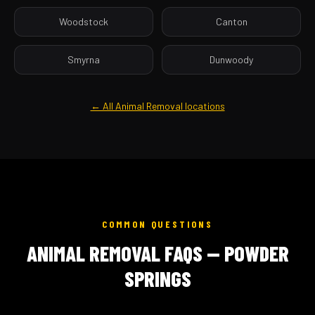
Woodstock
Canton
Smyrna
Dunwoody
← All Animal Removal locations
COMMON QUESTIONS
ANIMAL REMOVAL FAQS — POWDER
SPRINGS