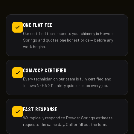
ONE FLAT FEE
Our certified tech inspects your chimney in Powder
Springs and quotes one honest price — before any
work begins.
CSIA/CCP CERTIFIED
Every technician on our team is fully certified and
follows NFPA 211 safety guidelines on every job.
FAST RESPONSE
We typically respond to Powder Springs estimate
requests the same day. Call or fill out the form.