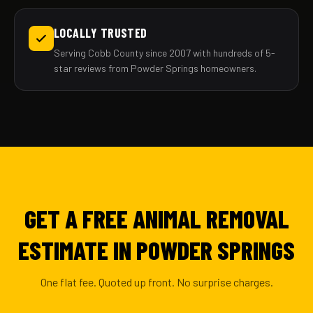
LOCALLY TRUSTED
Serving Cobb County since 2007 with hundreds of 5-
star reviews from Powder Springs homeowners.
GET A FREE ANIMAL REMOVAL
ESTIMATE IN POWDER SPRINGS
One flat fee. Quoted up front. No surprise charges.