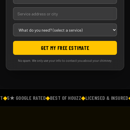
GET MY FREE ESTIMATE
No spam. We only use your info to contact you about your chimney.
◆
5★ GOOGLE RATED
◆
BEST OF HOUZZ
◆
LICENSED & INSURED
◆
F