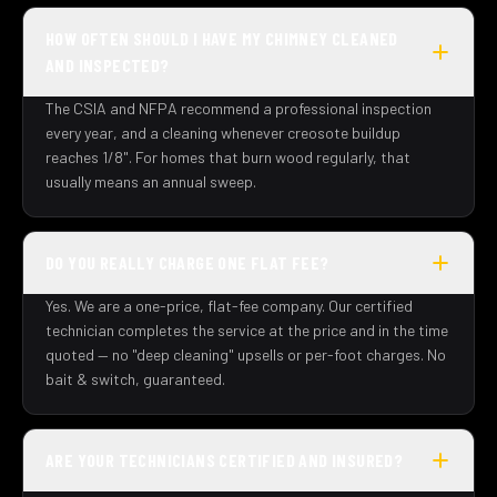
HOW OFTEN SHOULD I HAVE MY CHIMNEY CLEANED
AND INSPECTED?
The CSIA and NFPA recommend a professional inspection
every year, and a cleaning whenever creosote buildup
reaches 1/8". For homes that burn wood regularly, that
usually means an annual sweep.
DO YOU REALLY CHARGE ONE FLAT FEE?
Yes. We are a one-price, flat-fee company. Our certified
technician completes the service at the price and in the time
quoted — no "deep cleaning" upsells or per-foot charges. No
bait & switch, guaranteed.
ARE YOUR TECHNICIANS CERTIFIED AND INSURED?