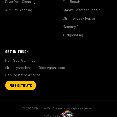
Dryer Vent Cleaning
Flue Repair
Air Duct Cleaning
Smoke Chamber Repair
Chimney Leak Repair
Masonry Repair
Tuckpointing
GET IN TOUCH
Mon–Sat: 8am – 6pm
chimneyprocleanersoffice@gmail.com
Serving Metro Atlanta
FREE ESTIMATE
© 2026 Chimney Pro Cleaners. All rights reserved.
Powered by