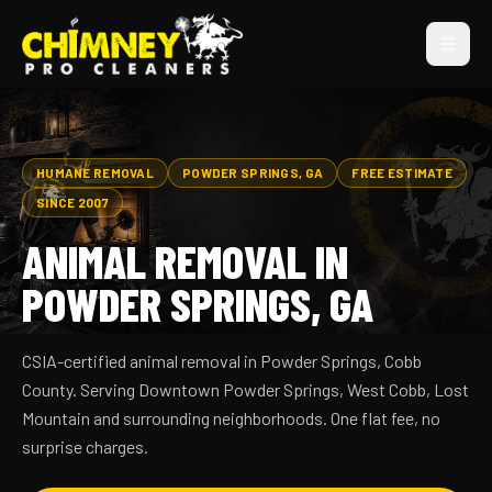
HUMANE REMOVAL
POWDER SPRINGS, GA
FREE ESTIMATE
SINCE 2007
ANIMAL REMOVAL IN
POWDER SPRINGS, GA
CSIA-certified animal removal in Powder Springs, Cobb
County. Serving Downtown Powder Springs, West Cobb, Lost
Mountain and surrounding neighborhoods. One flat fee, no
surprise charges.