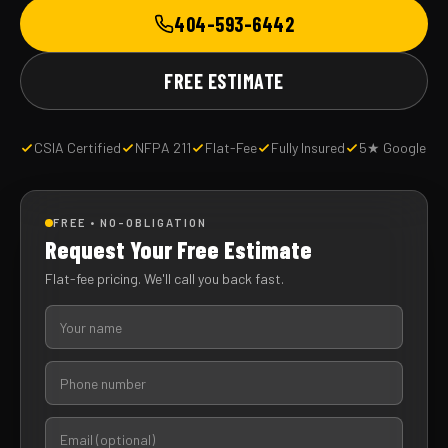
404-593-6442
FREE ESTIMATE
CSIA Certified
NFPA 211
Flat-Fee
Fully Insured
5★ Google
FREE • NO-OBLIGATION
Request Your Free Estimate
Flat-fee pricing. We'll call you back fast.