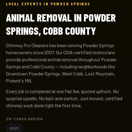
LOCAL EXPERTS IN POWDER SPRINGS
ANIMAL REMOVAL IN POWDER
SPRINGS, COBB COUNTY
Chimney Pro Cleaners has been serving Powder Springs
homeowners since 2007. Our CSIA-certified technicians
provide professional animal removal throughout Powder
Springs and Cobb County — including neighborhoods like
Downtown Powder Springs, West Cobb, Lost Mountain,
Pickett's Mill.
Every job is completed at one flat fee, quoted upfront. No
surprise upsells. No bait-and-switch. Just honest, certified
chimney work done right the first time.
ZIP CODES SERVED
30127