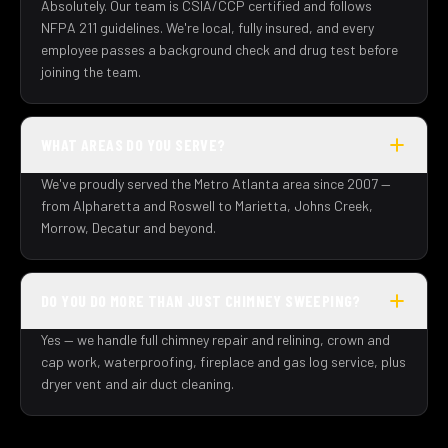
Absolutely. Our team is CSIA/CCP certified and follows
NFPA 211 guidelines. We're local, fully insured, and every
employee passes a background check and drug test before
joining the team.
WHAT AREAS DO YOU SERVE?
We've proudly served the Metro Atlanta area since 2007 —
from Alpharetta and Roswell to Marietta, Johns Creek,
Morrow, Decatur and beyond.
DO YOU DO MORE THAN JUST CHIMNEY SWEEPING?
Yes — we handle full chimney repair and relining, crown and
cap work, waterproofing, fireplace and gas log service, plus
dryer vent and air duct cleaning.