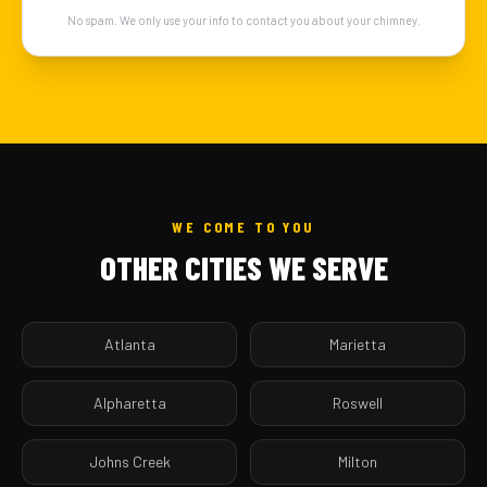
No spam. We only use your info to contact you about your chimney.
WE COME TO YOU
OTHER CITIES WE SERVE
Atlanta
Marietta
Alpharetta
Roswell
Johns Creek
Milton