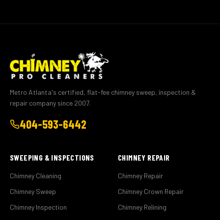
Metro Atlanta's certified, flat-fee chimney sweep, inspection &
repair company since 2007.
404-593-6442
SWEEPING & INSPECTIONS
CHIMNEY REPAIR
Chimney Cleaning
Chimney Repair
Chimney Sweep
Chimney Crown Repair
Chimney Inspection
Chimney Relining