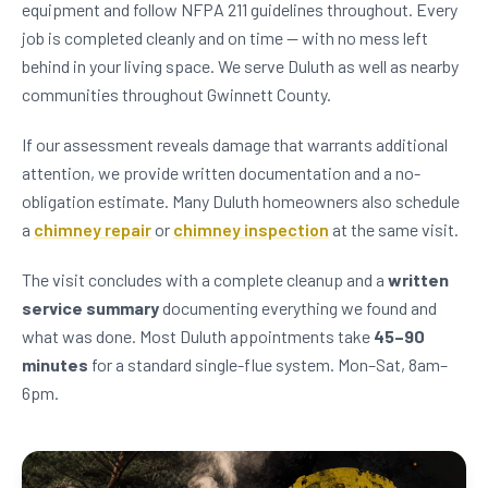
equipment and follow NFPA 211 guidelines throughout. Every
job is completed cleanly and on time — with no mess left
behind in your living space. We serve Duluth as well as nearby
communities throughout Gwinnett County.
If our assessment reveals damage that warrants additional
attention, we provide written documentation and a no-
obligation estimate. Many Duluth homeowners also schedule
a
chimney repair
or
chimney inspection
at the same visit.
The visit concludes with a complete cleanup and a
written
service summary
documenting everything we found and
what was done. Most Duluth appointments take
45–90
minutes
for a standard single-flue system. Mon–Sat, 8am–
6pm.