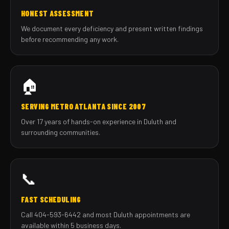
HONEST ASSESSMENT
We document every deficiency and present written findings
before recommending any work.
🏠
SERVING METRO ATLANTA SINCE 2007
Over 17 years of hands-on experience in Duluth and
surrounding communities.
📞
FAST SCHEDULING
Call 404-593-6442 and most Duluth appointments are
available within 5 business days.