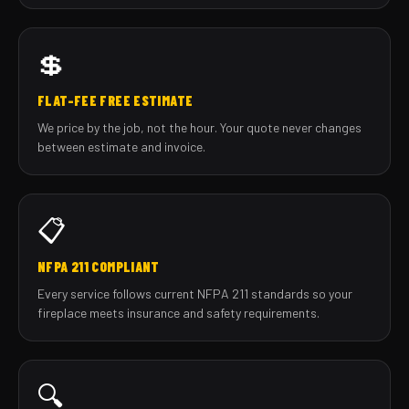
💲
FLAT-FEE FREE ESTIMATE
We price by the job, not the hour. Your quote never changes
between estimate and invoice.
📋
NFPA 211 COMPLIANT
Every service follows current NFPA 211 standards so your
fireplace meets insurance and safety requirements.
🔍