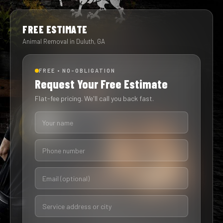
FREE ESTIMATE
Animal Removal in Duluth, GA
FREE • NO-OBLIGATION
Request Your Free Estimate
Flat-fee pricing. We'll call you back fast.