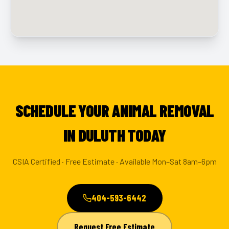
SCHEDULE YOUR ANIMAL REMOVAL
IN DULUTH TODAY
CSIA Certified · Free Estimate · Available Mon–Sat 8am–6pm
404-593-6442
Request Free Estimate