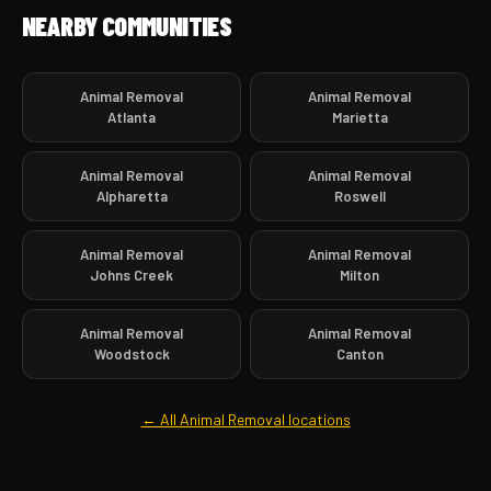
NEARBY COMMUNITIES
Animal Removal
Animal Removal
Atlanta
Marietta
Animal Removal
Animal Removal
Alpharetta
Roswell
Animal Removal
Animal Removal
Johns Creek
Milton
Animal Removal
Animal Removal
Woodstock
Canton
← All Animal Removal locations