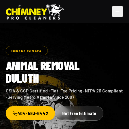
Humane Removal
ANIMAL REMOVAL
DULUTH
CSIA & CCP Certified · Flat-Fee Pricing · NFPA 211 Compliant
· Serving Metro Atlanta Since 2007
404-593-6442
Get Free Estimate