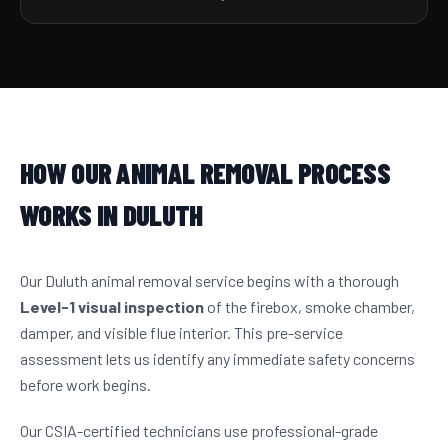
HOW OUR ANIMAL REMOVAL PROCESS
WORKS IN DULUTH
Our Duluth animal removal service begins with a thorough
Level-1 visual inspection
of the firebox, smoke chamber,
damper, and visible flue interior. This pre-service
assessment lets us identify any immediate safety concerns
before work begins.
Our CSIA-certified technicians use professional-grade