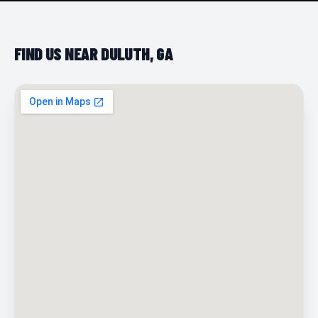
FIND US NEAR DULUTH, GA