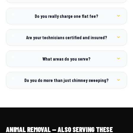
Do you really charge one flat fee?
Are your technicians certified and insured?
What areas do you serve?
Do you do more than just chimney sweeping?
ANIMAL REMOVAL — ALSO SERVING THESE