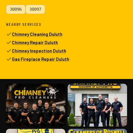
30096
30097
NEARBY SERVICES
Chimney Cleaning Duluth
Chimney Repair Duluth
Chimney Inspection Duluth
Gas Fireplace Repair Duluth