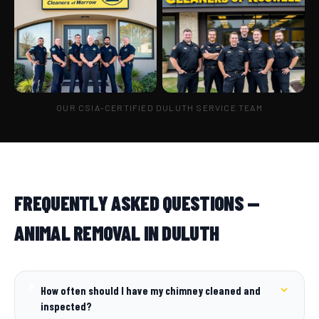
OUR CSIA-CERTIFIED DULUTH SERVICE TEAM
FREQUENTLY ASKED QUESTIONS —
ANIMAL REMOVAL IN DULUTH
How often should I have my chimney cleaned and
inspected?