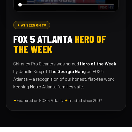
✦ AS SEEN ON TV
FOX 5 ATLANTA
HERO OF
THE WEEK
Chimney Pro Cleaners was named
Hero of the Week
by Janelle King of
The Georgia Gang
on FOX 5
Atlanta — a recognition of our honest, flat-fee work
keeping Metro Atlanta families safe.
✦
Featured on FOX 5 Atlanta
✦
Trusted since 2007