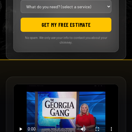
GET MY FREE ESTIMATE
No spam. We only use your info to contact you about your
chimney.