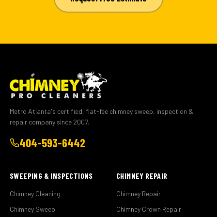
Metro Atlanta's certified, flat-fee chimney sweep, inspection &
repair company since 2007.
404-593-6442
SWEEPING & INSPECTIONS
CHIMNEY REPAIR
Chimney Cleaning
Chimney Repair
Chimney Sweep
Chimney Crown Repair