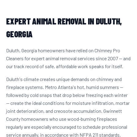
EXPERT ANIMAL REMOVAL IN DULUTH,
GEORGIA
Duluth, Georgia homeowners have relied on Chimney Pro
Cleaners for expert animal removal services since 2007 — and
our track record of safe, affordable work speaks for itself.
Duluth's climate creates unique demands on chimney and
fireplace systems. Metro Atlanta's hot, humid summers —
followed by cold snaps that drop below freezing each winter
— create the ideal conditions for moisture infiltration, mortar
joint deterioration, and creosote accumulation. Gwinnett
County homeowners who use wood-burning fireplaces
regularly are especially encouraged to schedule professional
service annually, in accordance with NFPA 211 standards.