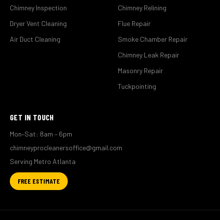
Chimney Inspection
Chimney Relining
Dryer Vent Cleaning
Flue Repair
Air Duct Cleaning
Smoke Chamber Repair
Chimney Leak Repair
Masonry Repair
Tuckpointing
GET IN TOUCH
Mon–Sat: 8am – 6pm
chimneyprocleanersoffice@gmail.com
Serving Metro Atlanta
FREE ESTIMATE