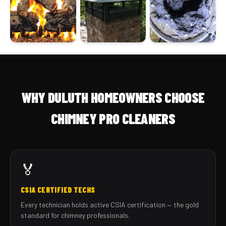
WHY DULUTH HOMEOWNERS CHOOSE
CHIMNEY PRO CLEANERS
🏅
CSIA CERTIFIED TECHS
Every technician holds active CSIA certification — the gold
standard for chimney professionals.