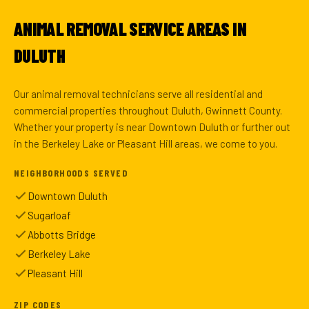
ANIMAL REMOVAL SERVICE AREAS IN
DULUTH
Our animal removal technicians serve all residential and
commercial properties throughout Duluth, Gwinnett County.
Whether your property is near Downtown Duluth or further out
in the Berkeley Lake or Pleasant Hill areas, we come to you.
NEIGHBORHOODS SERVED
Downtown Duluth
Sugarloaf
Abbotts Bridge
Berkeley Lake
Pleasant Hill
ZIP CODES