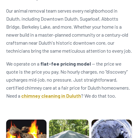
Our animal removal team serves every neighborhood in
Duluth, including Downtown Duluth, Sugarloaf, Abbotts
Bridge, Berkeley Lake, and more. Whether your home is a
newer build in a master-planned community or a century-old
craftsman near Duluth's historic downtown core, our
technicians bring the same meticulous attention to every job.
We operate on a
flat-fee pricing model
— the price we
quote is the price you pay. No hourly charges, no "discovery"
upcharges mid-job, no pressure. Just straightforward,
certified chimney care at a fair price for Duluth homeowners.
Need a
chimney cleaning in Duluth
? We do that too.