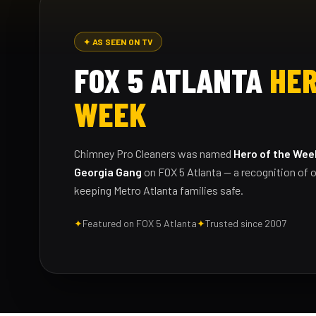
✦ AS SEEN ON TV
FOX 5 ATLANTA
HER
WEEK
Chimney Pro Cleaners was named
Hero of the Wee
Georgia Gang
on FOX 5 Atlanta — a recognition of o
keeping Metro Atlanta families safe.
✦
Featured on FOX 5 Atlanta
✦
Trusted since 2007