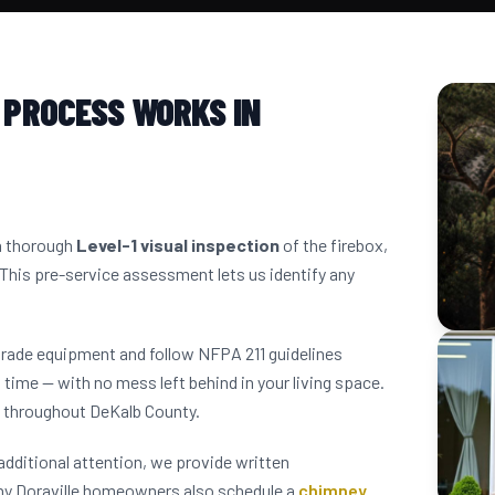
 PROCESS WORKS IN
 a thorough
Level-1 visual inspection
of the firebox,
 This pre-service assessment lets us identify any
grade equipment and follow NFPA 211 guidelines
 time — with no mess left behind in your living space.
s throughout DeKalb County.
dditional attention, we provide written
ny Doraville homeowners also schedule a
chimney