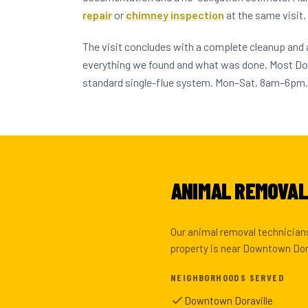
repair
or
chimney inspection
at the same visit.
The visit concludes with a complete cleanup and
everything we found and what was done. Most Do
standard single-flue system. Mon–Sat, 8am–6pm.
ANIMAL REMOVAL 
Our animal removal technicians
property is near Downtown Dora
NEIGHBORHOODS SERVED
Downtown Doraville