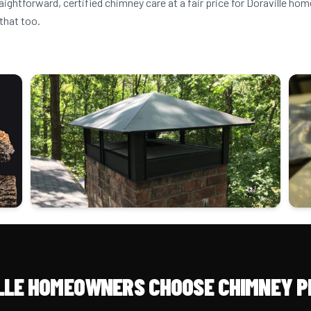
aightforward, certified chimney care at a fair price for Doraville h
that too.
LLE HOMEOWNERS CHOOSE CHIMNEY P