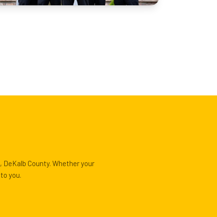
e, DeKalb County. Whether your
to you.