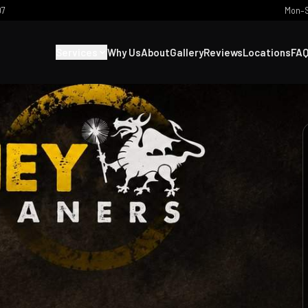
07
Mon–S
Services
Why Us
About
Gallery
Reviews
Locations
FA