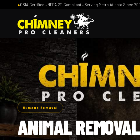
●
CSIA Certified • NFPA 211 Compliant • Serving Metro Atlanta Since 20
Humane Removal
ANIMAL REMOVAL