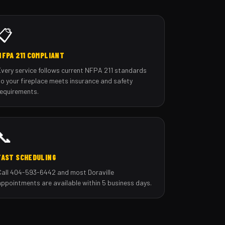
📋
NFPA 211 COMPLIANT
Every service follows current NFPA 211 standards
so your fireplace meets insurance and safety
requirements.
📞
FAST SCHEDULING
Call 404-593-6442 and most Doraville
appointments are available within 5 business days.