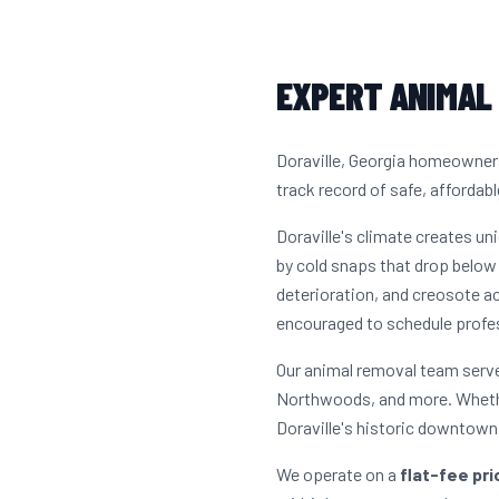
EXPERT ANIMAL 
Doraville, Georgia homeowners
track record of safe, affordabl
Doraville's climate creates u
by cold snaps that drop below 
deterioration, and creosote a
encouraged to schedule profes
Our animal removal team serves
Northwoods, and more. Whethe
Doraville's historic downtown 
We operate on a
flat-fee pr