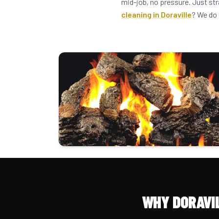
mid-job, no pressure. Just str
cleaning in Doraville
? We do 
WHY DORAVI