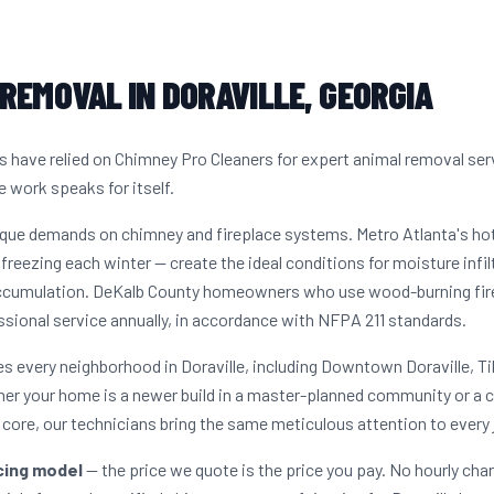
REMOVAL IN DORAVILLE, GEORGIA
 have relied on Chimney Pro Cleaners for expert animal removal ser
e work speaks for itself.
nique demands on chimney and fireplace systems. Metro Atlanta's h
freezing each winter — create the ideal conditions for moisture infil
ccumulation. DeKalb County homeowners who use wood-burning firep
sional service annually, in accordance with NFPA 211 standards.
 every neighborhood in Doraville, including Downtown Doraville, Til
r your home is a newer build in a master-planned community or a c
core, our technicians bring the same meticulous attention to every 
icing model
— the price we quote is the price you pay. No hourly cha