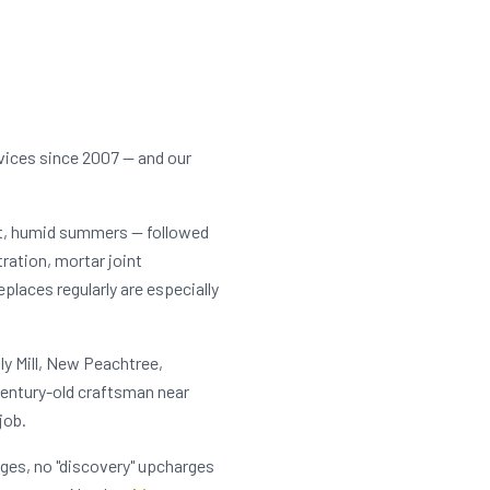
vices since 2007 — and our
ot, humid summers — followed
tration, mortar joint
laces regularly are especially
ly Mill, New Peachtree,
entury-old craftsman near
job.
rges, no "discovery" upcharges