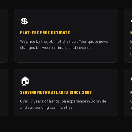
💲
FLAT-FEE FREE ESTIMATE
We price by the job, not the hour. Your quote never
changes between estimate and invoice.
🏠
SERVING METRO ATLANTA SINCE 2007
Over 17 years of hands-on experience in Doraville
and surrounding communities.