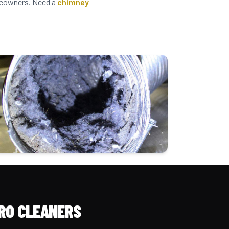
omeowners. Need a
chimney
RO CLEANERS