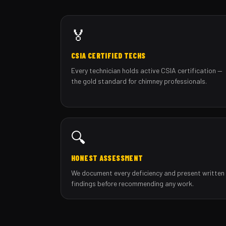
🏅
CSIA CERTIFIED TECHS
Every technician holds active CSIA certification —
the gold standard for chimney professionals.
🔍
HONEST ASSESSMENT
We document every deficiency and present written
findings before recommending any work.