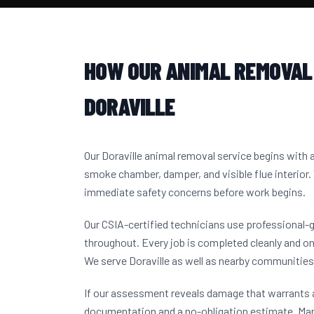
HOW OUR ANIMAL REMOVAL
DORAVILLE
Our Doraville animal removal service begins with
smoke chamber, damper, and visible flue interior.
immediate safety concerns before work begins.
Our CSIA-certified technicians use professional-
throughout. Every job is completed cleanly and on
We serve Doraville as well as nearby communitie
If our assessment reveals damage that warrants a
documentation and a no-obligation estimate. Ma