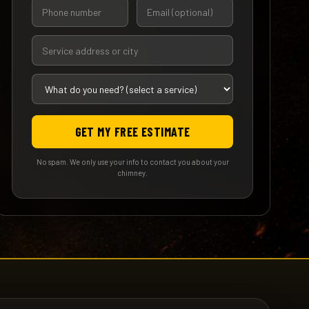
GET MY FREE ESTIMATE
No spam. We only use your info to contact you about your
chimney.