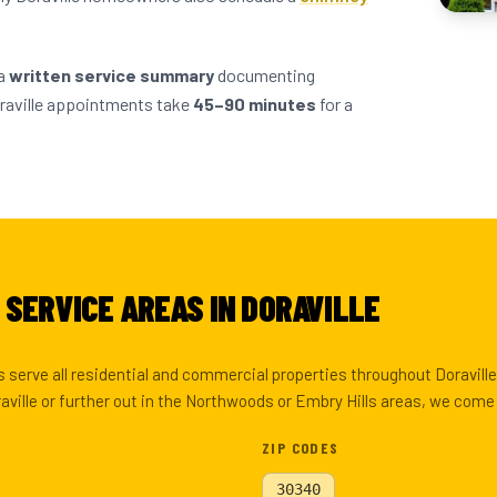
 a
written service summary
documenting
raville appointments take
45–90 minutes
for a
SERVICE AREAS IN DORAVILLE
 serve all residential and commercial properties throughout Doravill
ville or further out in the Northwoods or Embry Hills areas, we come 
ZIP CODES
30340