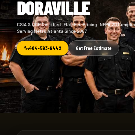
DORAVILLE
CSIA & CCP Certified · Flat-Fee Pricing · NFPA 211 Complia
Serving Metro Atlanta Since 2007
404-593-6442
Get Free Estimate