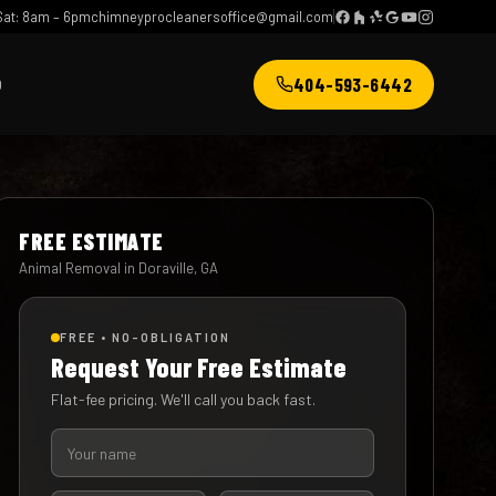
at: 8am – 6pm
chimneyprocleanersoffice@gmail.com
404-593-6442
Q
FREE ESTIMATE
Animal Removal in Doraville, GA
FREE • NO-OBLIGATION
Request Your Free Estimate
Flat-fee pricing. We'll call you back fast.