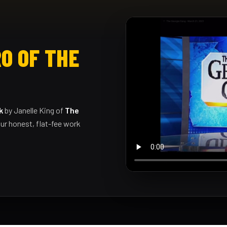
O OF THE
k
by Janelle King of
The
ur honest, flat-fee work