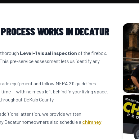
 PROCESS WORKS IN DECATUR
a thorough
Level-1 visual inspection
of the firebox,
 This pre-service assessment lets us identify any
grade equipment and follow NFPA 211 guidelines
 time — with no mess left behind in your living space.
 throughout DeKalb County.
dditional attention, we provide written
any Decatur homeowners also schedule a
chimney