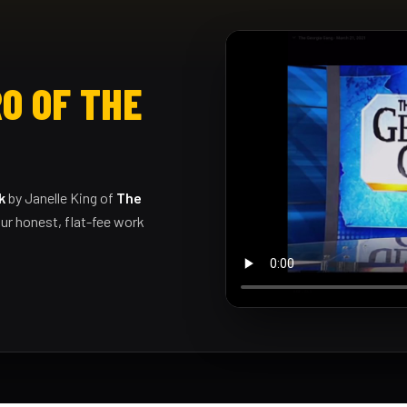
O OF THE
k
by Janelle King of
The
ur honest, flat-fee work