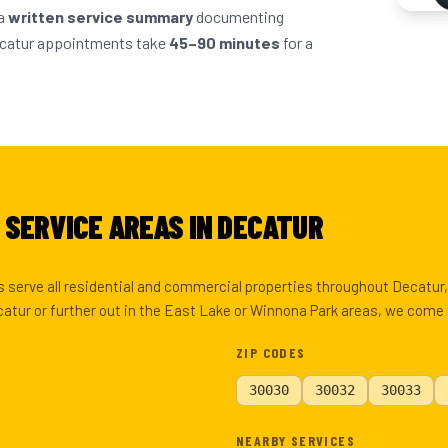
 a
written service summary
documenting
ecatur appointments take
45–90 minutes
for a
 SERVICE AREAS IN DECATUR
 serve all residential and commercial properties throughout Decatur
tur or further out in the East Lake or Winnona Park areas, we come 
ZIP CODES
30030
30032
30033
NEARBY SERVICES