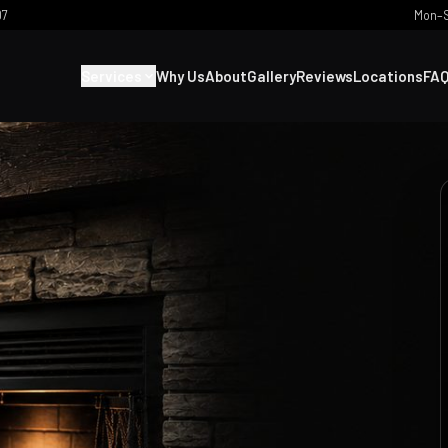
07
Mon–S
Services
Why Us
About
Gallery
Reviews
Locations
FA