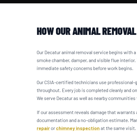
HOW OUR ANIMAL REMOVAL
Our Decatur animal removal service begins with 
smoke chamber, damper, and visible flue interior.
immediate safety concerns before work begins.
Our CSIA-certified technicians use professional-
throughout. Every job is completed cleanly and on
We serve Decatur as well as nearby communities
If our assessment reveals damage that warrants a
documentation and a no-obligation estimate. M
repair
or
chimney inspection
at the same visit.