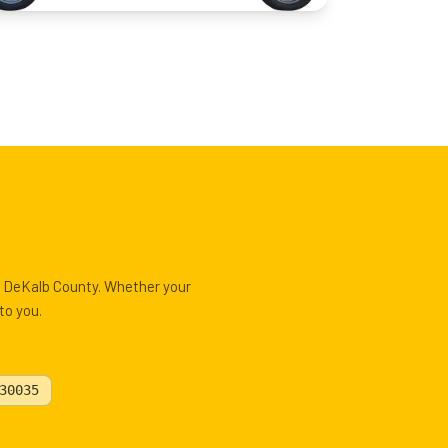
, DeKalb County. Whether your
to you.
30035