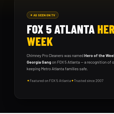
✦ AS SEEN ON TV
FOX 5 ATLANTA
HER
WEEK
Chimney Pro Cleaners was named
Hero of the Wee
Georgia Gang
on FOX 5 Atlanta — a recognition of o
keeping Metro Atlanta families safe.
✦
Featured on FOX 5 Atlanta
✦
Trusted since 2007