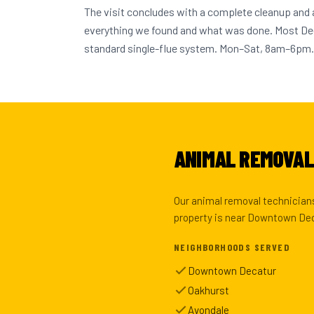
The visit concludes with a complete cleanup and
everything we found and what was done. Most D
standard single-flue system. Mon–Sat, 8am–6pm.
ANIMAL REMOVAL
Our animal removal technicians
property is near Downtown Deca
NEIGHBORHOODS SERVED
Downtown Decatur
Oakhurst
Avondale