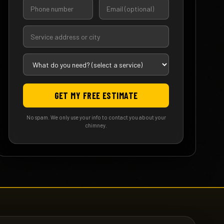
GET MY FREE ESTIMATE
No spam. We only use your info to contact you about your
chimney.