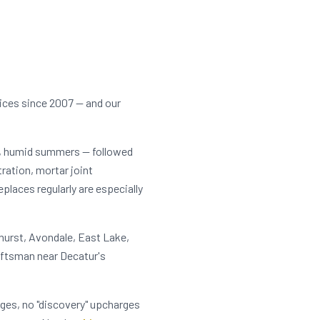
ices since 2007 — and our
t, humid summers — followed
tration, mortar joint
laces regularly are especially
hurst, Avondale, East Lake,
aftsman near Decatur's
rges, no "discovery" upcharges