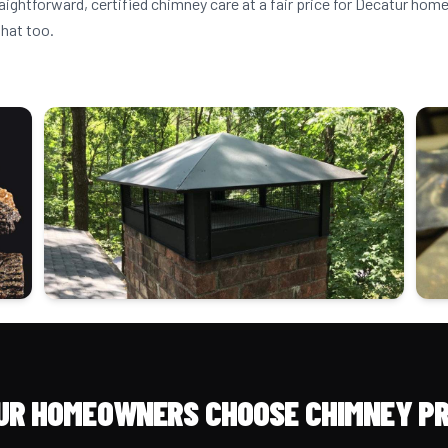
raightforward, certified chimney care at a fair price for Decatur h
that too.
UR HOMEOWNERS CHOOSE CHIMNEY PR