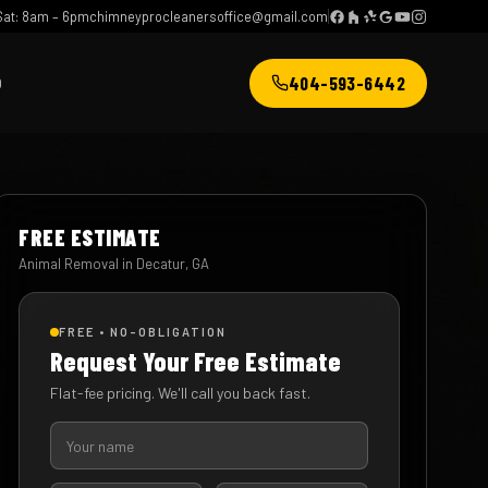
at: 8am – 6pm
chimneyprocleanersoffice@gmail.com
404-593-6442
Q
FREE ESTIMATE
Animal Removal in Decatur, GA
FREE • NO-OBLIGATION
Request Your Free Estimate
Flat-fee pricing. We'll call you back fast.