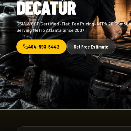
DECATUR
CSIA & CCP Certified · Flat-Fee Pricing · NFPA 211 Complia
Serving Metro Atlanta Since 2007
404-593-6442
Get Free Estimate