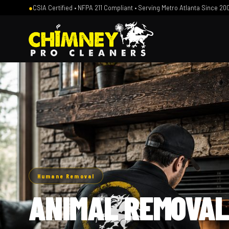
●
CSIA Certified • NFPA 211 Compliant • Serving Metro Atlanta Since 20
Humane Removal
ANIMAL REMOVAL