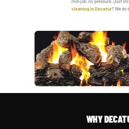
mid-job, no pressure. Just st
cleaning in Decatur
? We do 
WHY DECAT