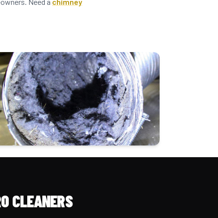
omeowners. Need a
chimney
O CLEANERS