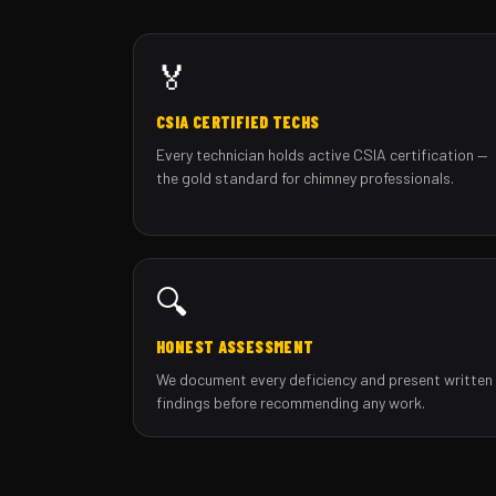
🏅
CSIA CERTIFIED TECHS
Every technician holds active CSIA certification —
the gold standard for chimney professionals.
🔍
HONEST ASSESSMENT
We document every deficiency and present written
findings before recommending any work.