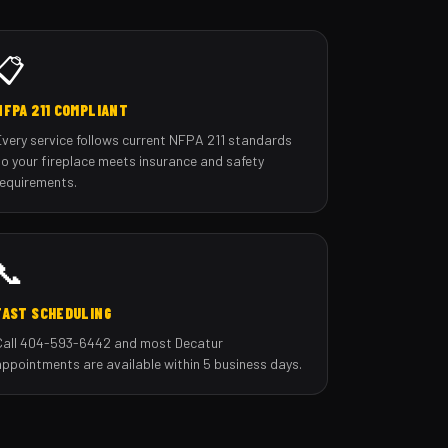
📋
NFPA 211 COMPLIANT
Every service follows current NFPA 211 standards
so your fireplace meets insurance and safety
requirements.
📞
FAST SCHEDULING
Call 404-593-6442 and most Decatur
appointments are available within 5 business days.