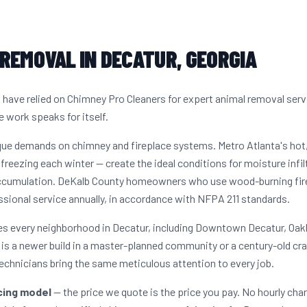
REMOVAL IN DECATUR, GEORGIA
ave relied on Chimney Pro Cleaners for expert animal removal serv
e work speaks for itself.
ique demands on chimney and fireplace systems. Metro Atlanta's ho
freezing each winter — create the ideal conditions for moisture infil
ccumulation. DeKalb County homeowners who use wood-burning firep
sional service annually, in accordance with NFPA 211 standards.
es every neighborhood in Decatur, including Downtown Decatur, Oak
s a newer build in a master-planned community or a century-old cr
echnicians bring the same meticulous attention to every job.
icing model
— the price we quote is the price you pay. No hourly cha