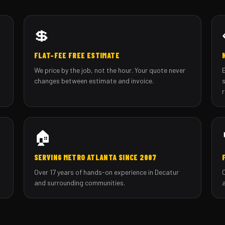
💲
FLAT-FEE FREE ESTIMATE
We price by the job, not the hour. Your quote never
changes between estimate and invoice.
🏠
SERVING METRO ATLANTA SINCE 2007
Over 17 years of hands-on experience in Decatur
and surrounding communities.