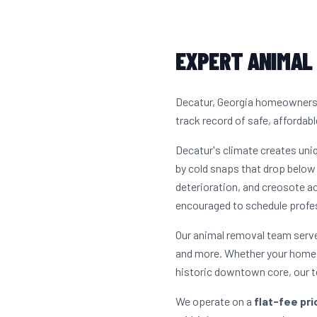
EXPERT ANIMAL 
Decatur, Georgia homeowners h
track record of safe, affordabl
Decatur's climate creates un
by cold snaps that drop below 
deterioration, and creosote a
encouraged to schedule profes
Our animal removal team serv
and more. Whether your home i
historic downtown core, our t
We operate on a
flat-fee pr