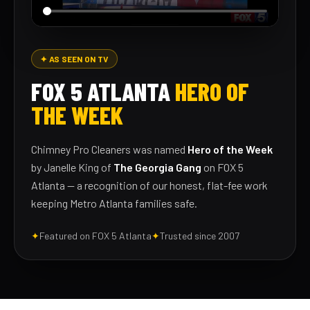
✦ AS SEEN ON TV
FOX 5 ATLANTA
HERO OF
THE WEEK
Chimney Pro Cleaners was named
Hero of the Week
by Janelle King of
The Georgia Gang
on FOX 5
Atlanta — a recognition of our honest, flat-fee work
keeping Metro Atlanta families safe.
✦
Featured on FOX 5 Atlanta
✦
Trusted since 2007