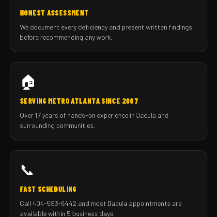
HONEST ASSESSMENT
We document every deficiency and present written findings
before recommending any work.
🏠
SERVING METRO ATLANTA SINCE 2007
Over 17 years of hands-on experience in Dacula and
surrounding communities.
📞
FAST SCHEDULING
Call 404-593-6442 and most Dacula appointments are
available within 5 business days.