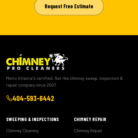
Request Free Estimate
Metro Atlanta's certified, flat-fee chimney sweep, inspection &
repair company since 2007.
404-593-6442
SWEEPING & INSPECTIONS
CHIMNEY REPAIR
Chimney Cleaning
Chimney Repair