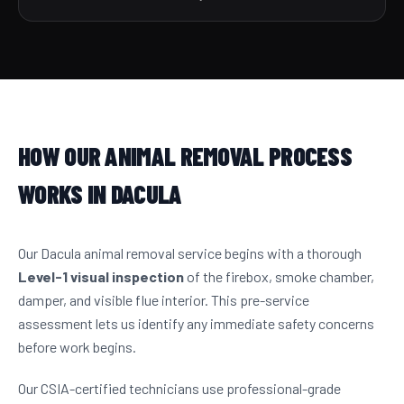
HOW OUR ANIMAL REMOVAL PROCESS
WORKS IN DACULA
Our Dacula animal removal service begins with a thorough
Level-1 visual inspection
of the firebox, smoke chamber,
damper, and visible flue interior. This pre-service
assessment lets us identify any immediate safety concerns
before work begins.
Our CSIA-certified technicians use professional-grade