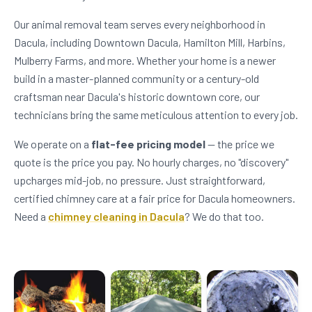
Our animal removal team serves every neighborhood in
Dacula, including Downtown Dacula, Hamilton Mill, Harbins,
Mulberry Farms, and more. Whether your home is a newer
build in a master-planned community or a century-old
craftsman near Dacula's historic downtown core, our
technicians bring the same meticulous attention to every job.
We operate on a
flat-fee pricing model
— the price we
quote is the price you pay. No hourly charges, no "discovery"
upcharges mid-job, no pressure. Just straightforward,
certified chimney care at a fair price for Dacula homeowners.
Need a
chimney cleaning in Dacula
? We do that too.