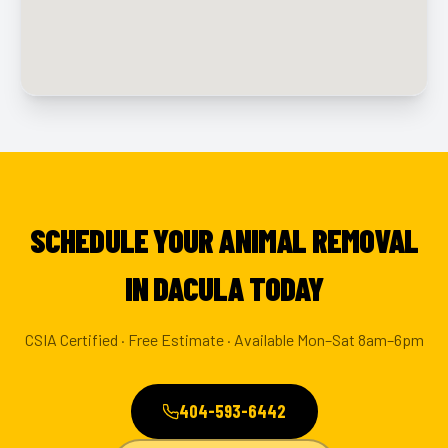
SCHEDULE YOUR ANIMAL REMOVAL
IN DACULA TODAY
CSIA Certified · Free Estimate · Available Mon–Sat 8am–6pm
404-593-6442