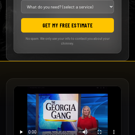
GET MY FREE ESTIMATE
No spam. We only use your info to contact you about your
chimney.