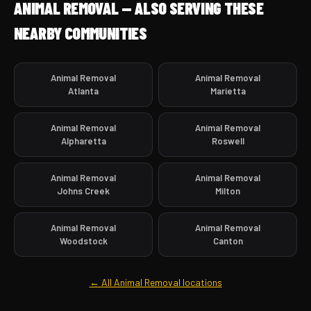
ANIMAL REMOVAL — ALSO SERVING THESE
NEARBY COMMUNITIES
Animal Removal
Animal Removal
Atlanta
Marietta
Animal Removal
Animal Removal
Alpharetta
Roswell
Animal Removal
Animal Removal
Johns Creek
Milton
Animal Removal
Animal Removal
Woodstock
Canton
← All Animal Removal locations