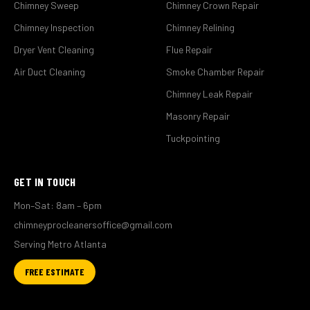
Chimney Sweep
Chimney Crown Repair
Chimney Inspection
Chimney Relining
Dryer Vent Cleaning
Flue Repair
Air Duct Cleaning
Smoke Chamber Repair
Chimney Leak Repair
Masonry Repair
Tuckpointing
GET IN TOUCH
Mon–Sat: 8am – 6pm
chimneyprocleanersoffice@gmail.com
Serving Metro Atlanta
FREE ESTIMATE