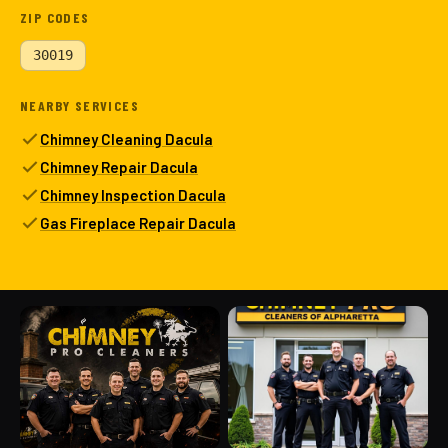
ZIP CODES
30019
NEARBY SERVICES
Chimney Cleaning Dacula
Chimney Repair Dacula
Chimney Inspection Dacula
Gas Fireplace Repair Dacula