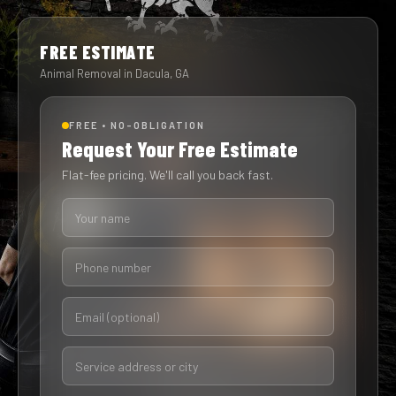
FREE ESTIMATE
Animal Removal in Dacula, GA
FREE • NO-OBLIGATION
Request Your Free Estimate
Flat-fee pricing. We'll call you back fast.