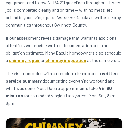
equipment and follow NFPA 211 guidelines throughout. Every
job is completed cleanly and on time — with no mess left
behind in your living space. We serve Dacula as well as nearby
communities throughout Gwinnett County.
If our assessment reveals damage that warrants additional
attention, we provide written documentation and a no-
obligation estimate. Many Dacula homeowners also schedule
a
chimney repair
or
chimney inspection
at the same visit.
The visit concludes with a complete cleanup and a
written
service summary
documenting everything we found and
what was done. Most Dacula appointments take
45–90
minutes
for a standard single-flue system. Mon–Sat, 8am–
6pm.