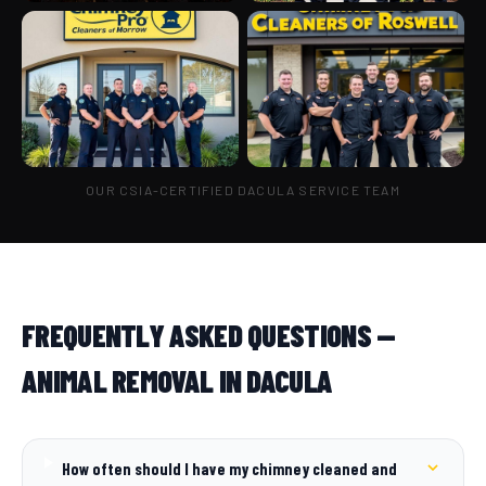
OUR CSIA-CERTIFIED DACULA SERVICE TEAM
FREQUENTLY ASKED QUESTIONS —
ANIMAL REMOVAL IN DACULA
How often should I have my chimney cleaned and