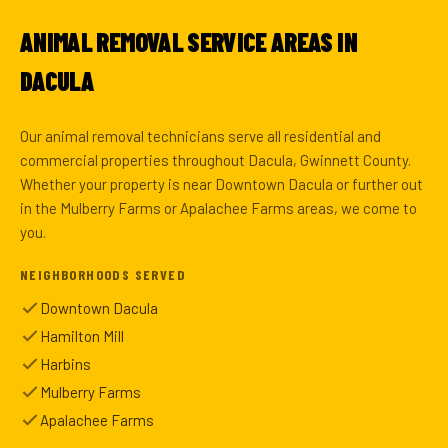
ANIMAL REMOVAL SERVICE AREAS IN
DACULA
Our animal removal technicians serve all residential and
commercial properties throughout Dacula, Gwinnett County.
Whether your property is near Downtown Dacula or further out
in the Mulberry Farms or Apalachee Farms areas, we come to
you.
NEIGHBORHOODS SERVED
Downtown Dacula
Hamilton Mill
Harbins
Mulberry Farms
Apalachee Farms