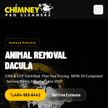
Humane Removal
ANIMAL REMOVAL
DACULA
CSIA & CCP Certified · Flat-Fee Pricing · NFPA 211 Compliant
· Serving Metro Atlanta Since 2007
404-593-6442
Get Free Estimate