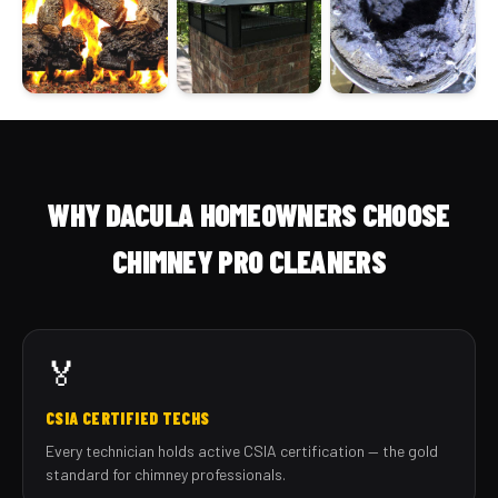
WHY DACULA HOMEOWNERS CHOOSE
CHIMNEY PRO CLEANERS
🏅
CSIA CERTIFIED TECHS
Every technician holds active CSIA certification — the gold
standard for chimney professionals.