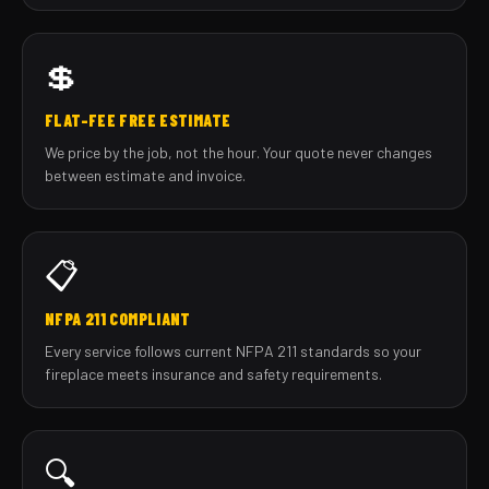
💲
FLAT-FEE FREE ESTIMATE
We price by the job, not the hour. Your quote never changes
between estimate and invoice.
📋
NFPA 211 COMPLIANT
Every service follows current NFPA 211 standards so your
fireplace meets insurance and safety requirements.
🔍