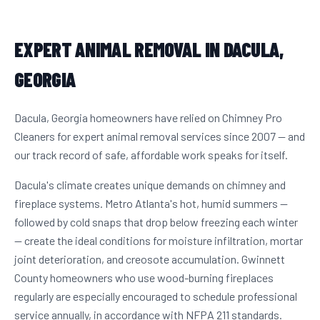
EXPERT ANIMAL REMOVAL IN DACULA,
GEORGIA
Dacula, Georgia homeowners have relied on Chimney Pro
Cleaners for expert animal removal services since 2007 — and
our track record of safe, affordable work speaks for itself.
Dacula's climate creates unique demands on chimney and
fireplace systems. Metro Atlanta's hot, humid summers —
followed by cold snaps that drop below freezing each winter
— create the ideal conditions for moisture infiltration, mortar
joint deterioration, and creosote accumulation. Gwinnett
County homeowners who use wood-burning fireplaces
regularly are especially encouraged to schedule professional
service annually, in accordance with NFPA 211 standards.