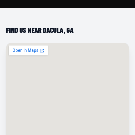
FIND US NEAR DACULA, GA