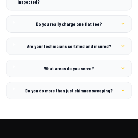
inspected?
Do you really charge one flat fee?
Are your technicians certified and insured?
What areas do you serve?
Do you do more than just chimney sweeping?