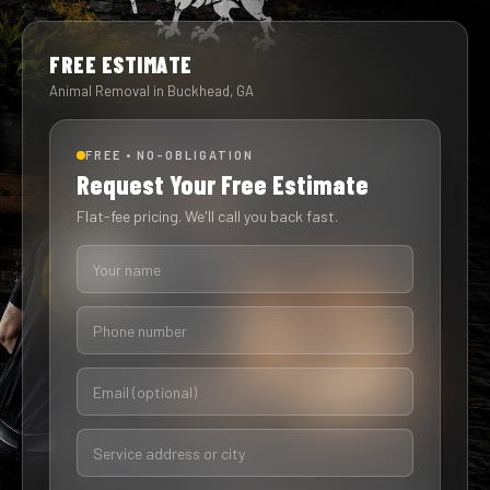
FREE ESTIMATE
Animal Removal in Buckhead, GA
FREE • NO-OBLIGATION
Request Your Free Estimate
Flat-fee pricing. We'll call you back fast.