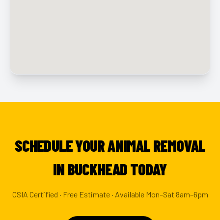
SCHEDULE YOUR ANIMAL REMOVAL
IN BUCKHEAD TODAY
CSIA Certified · Free Estimate · Available Mon–Sat 8am–6pm