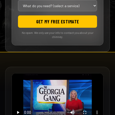
GET MY FREE ESTIMATE
No spam. We only use your info to contact you about your
chimney.