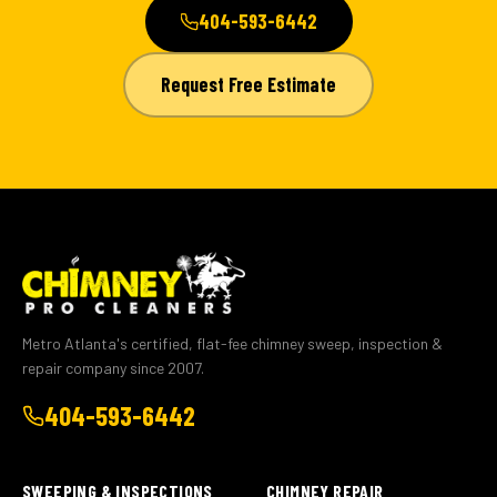
404-593-6442
Request Free Estimate
Metro Atlanta's certified, flat-fee chimney sweep, inspection &
repair company since 2007.
404-593-6442
SWEEPING & INSPECTIONS
CHIMNEY REPAIR