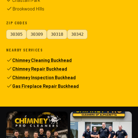
Chastain Park
Brookwood Hills
ZIP CODES
30305
30309
30318
30342
NEARBY SERVICES
Chimney Cleaning Buckhead
Chimney Repair Buckhead
Chimney Inspection Buckhead
Gas Fireplace Repair Buckhead