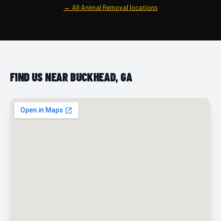
← All Animal Removal locations
FIND US NEAR BUCKHEAD, GA