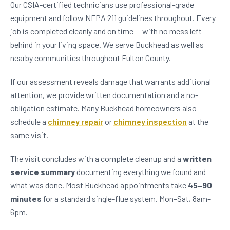
Our CSIA-certified technicians use professional-grade
equipment and follow NFPA 211 guidelines throughout. Every
job is completed cleanly and on time — with no mess left
behind in your living space. We serve Buckhead as well as
nearby communities throughout Fulton County.
If our assessment reveals damage that warrants additional
attention, we provide written documentation and a no-
obligation estimate. Many Buckhead homeowners also
schedule a
chimney repair
or
chimney inspection
at the
same visit.
The visit concludes with a complete cleanup and a
written
service summary
documenting everything we found and
what was done. Most Buckhead appointments take
45–90
minutes
for a standard single-flue system. Mon–Sat, 8am–
6pm.