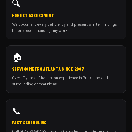
🔍
HONEST ASSESSMENT
We document every deficiency and present written findings
before recommending any work.
🏠
SERVING METRO ATLANTA SINCE 2007
Over 17 years of hands-on experience in Buckhead and
surrounding communities.
📞
FAST SCHEDULING
Call 404-593-6442 and most Buckhead appointments are