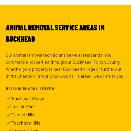
ANIMAL REMOVAL SERVICE AREAS IN
BUCKHEAD
Our animal removal technicians serve all residential and
commercial properties throughout Buckhead, Fulton County.
Whether your property is near Buckhead Village or further out
in the Chastain Park or Brookwood Hills areas, we come to you.
NEIGHBORHOODS SERVED
Buckhead Village
Tuxedo Park
Garden Hills
Peachtree Hills