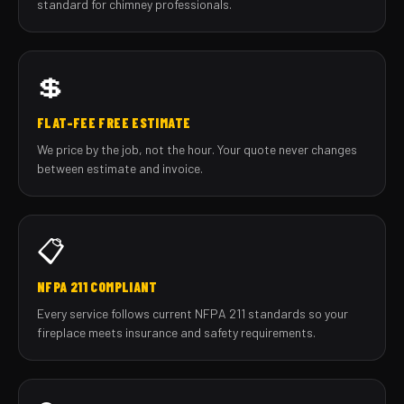
standard for chimney professionals.
💲
FLAT-FEE FREE ESTIMATE
We price by the job, not the hour. Your quote never changes
between estimate and invoice.
📋
NFPA 211 COMPLIANT
Every service follows current NFPA 211 standards so your
fireplace meets insurance and safety requirements.