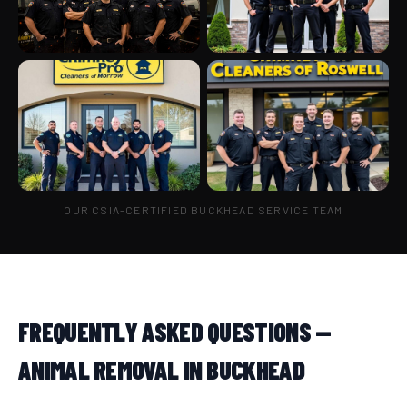
OUR CSIA-CERTIFIED BUCKHEAD SERVICE TEAM
FREQUENTLY ASKED QUESTIONS —
ANIMAL REMOVAL IN BUCKHEAD