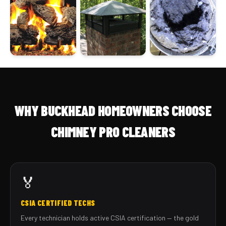
WHY BUCKHEAD HOMEOWNERS CHOOSE
CHIMNEY PRO CLEANERS
🏅
CSIA CERTIFIED TECHS
Every technician holds active CSIA certification — the gold