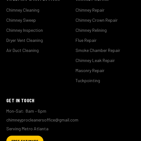
Chimney Cleaning
Chimney Repair
Chimney Sweep
Chimney Crown Repair
Chimney Inspection
Chimney Relining
Dryer Vent Cleaning
Flue Repair
Air Duct Cleaning
Smoke Chamber Repair
Chimney Leak Repair
Masonry Repair
Tuckpointing
GET IN TOUCH
Mon–Sat: 8am – 6pm
chimneyprocleanersoffice@gmail.com
Serving Metro Atlanta