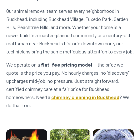
Our animal removal team serves every neighborhood in
Buckhead, including Buckhead Village, Tuxedo Park, Garden
Hills, Peachtree Hills, and more. Whether your home is a
newer build in a master-planned community or a century-old
craftsman near Buckhead's historic downtown core, our
technicians bring the same meticulous attention to every job.
We operate on a
flat-fee pricing model
— the price we
quote is the price you pay. No hourly charges, no "discovery"
upcharges mid-job, no pressure. Just straightforward,
certified chimney care at a fair price for Buckhead
homeowners. Need a
chimney cleaning in Buckhead
? We
do that too.