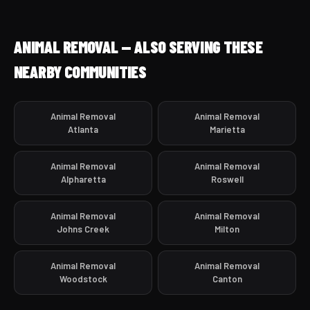
ANIMAL REMOVAL — ALSO SERVING THESE
NEARBY COMMUNITIES
Animal Removal
Animal Removal
Atlanta
Marietta
Animal Removal
Animal Removal
Alpharetta
Roswell
Animal Removal
Animal Removal
Johns Creek
Milton
Animal Removal
Animal Removal
Woodstock
Canton