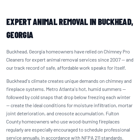
EXPERT ANIMAL REMOVAL IN BUCKHEAD,
GEORGIA
Buckhead, Georgia homeowners have relied on Chimney Pro
Cleaners for expert animal removal services since 2007 — and
our track record of safe, affordable work speaks for itself.
Buckhead's climate creates unique demands on chimney and
fireplace systems. Metro Atlanta's hot, humid summers —
followed by cold snaps that drop below freezing each winter
— create the ideal conditions for moisture infiltration, mortar
joint deterioration, and creosote accumulation. Fulton
County homeowners who use wood-burning fireplaces
regularly are especially encouraged to schedule professional
service annually, in accordance with NFPA 211 standards.