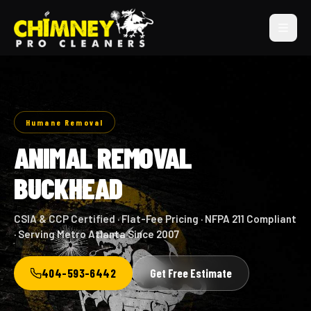
Humane Removal
ANIMAL REMOVAL
BUCKHEAD
CSIA & CCP Certified · Flat-Fee Pricing · NFPA 211 Compliant
· Serving Metro Atlanta Since 2007
404-593-6442
Get Free Estimate