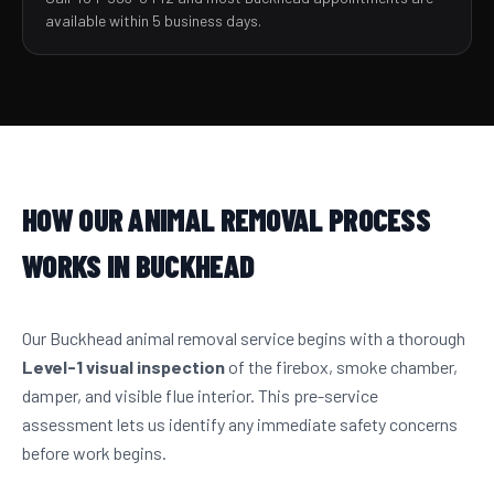
available within 5 business days.
HOW OUR ANIMAL REMOVAL PROCESS
WORKS IN BUCKHEAD
Our Buckhead animal removal service begins with a thorough
Level-1 visual inspection
of the firebox, smoke chamber,
damper, and visible flue interior. This pre-service
assessment lets us identify any immediate safety concerns
before work begins.