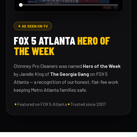
✦ AS SEEN ON TV
FOX 5 ATLANTA
HERO OF
THE WEEK
Chimney Pro Cleaners was named
Hero of the Week
by Janelle King of
The Georgia Gang
on FOX 5
Atlanta — a recognition of our honest, flat-fee work
keeping Metro Atlanta families safe.
✦
Featured on FOX 5 Atlanta
✦
Trusted since 2007