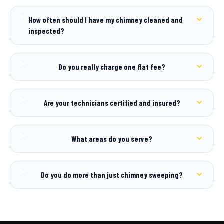
How often should I have my chimney cleaned and
inspected?
Do you really charge one flat fee?
Are your technicians certified and insured?
What areas do you serve?
Do you do more than just chimney sweeping?