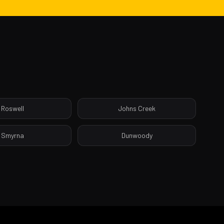
Roswell
Johns Creek
Smyrna
Dunwoody