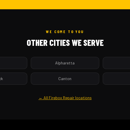
WE COME TO YOU
OTHER CITIES WE SERVE
a
Alpharetta
ck
Canton
← All Firebox Repair locations