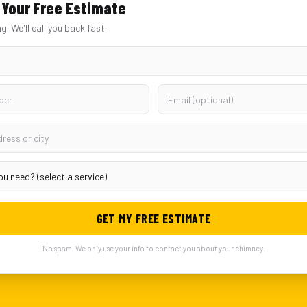
Your Free Estimate
ng. We'll call you back fast.
GET MY FREE ESTIMATE
No spam. We only use your info to contact you about your chimney.