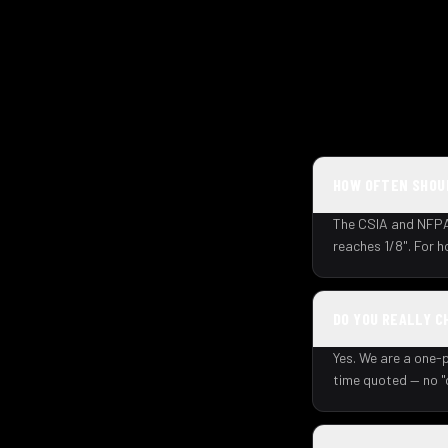
HOW OFTEN SHOUL
The CSIA and NFPA 
reaches 1/8". For 
DO YOU REALLY C
Yes. We are a one-p
time quoted — no "