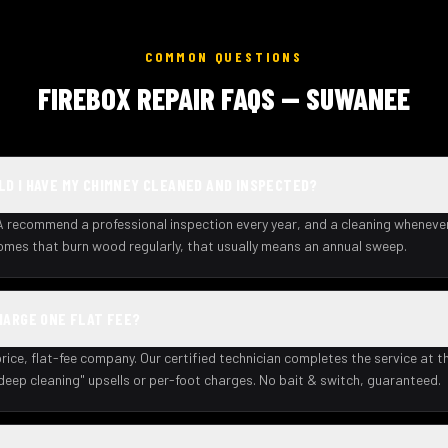
COMMON QUESTIONS
FIREBOX REPAIR FAQS — SUWANEE
D I HAVE MY CHIMNEY CLEANED AND INSPECTED?
recommend a professional inspection every year, and a cleaning wheneve
homes that burn wood regularly, that usually means an annual sweep.
HARGE ONE FLAT FEE?
rice, flat-fee company. Our certified technician completes the service at th
deep cleaning" upsells or per-foot charges. No bait & switch, guaranteed.