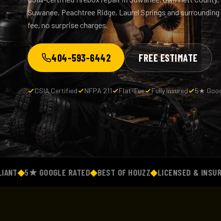
Suwanee, Peachtree Ridge, Laurel Springs and surrounding
fee, no surprise charges.
404-593-6442
FREE ESTIMATE
CSIA Certified
NFPA 211
Flat-Fee
Fully Insured
5★ Goog
◆
5★ GOOGLE RATED
◆
BEST OF HOUZZ
◆
LICENSED & INSURED
◆
F