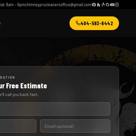
at: 8am – 6pm
chimneyprocleanersoffice@gmail.com
404-593-6442
Q
IGATION
ur Free Estimate
'll call you back fast.