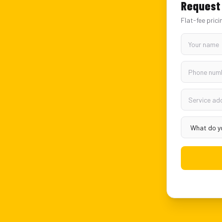
Request 
Flat-fee prici