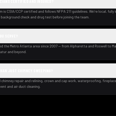
CIANS CERTIFIED AND INSURED?
m is CSIA/CCP certified and follows NFPA 211 guidelines. We're local, fully 
background check and drug test before joining the team.
YOU SERVE?
ed the Metro Atlanta area since 2007 — from Alpharetta and Roswell to Ma
atur and beyond.
THAN JUST CHIMNEY SWEEPING?
l chimney repair and relining, crown and cap work, waterproofing, fireplac
 vent and air duct cleaning.