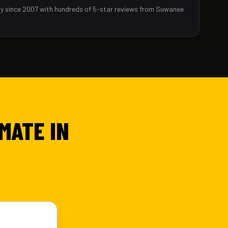
y since 2007 with hundreds of 5-star reviews from Suwanee
MATE IN