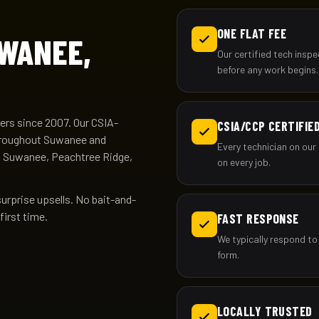
ONE FLAT FEE
UWANEE,
Our certified tech insp
before any work begins.
rs since 2007. Our CSIA-
CSIA/CCP CERTIFIE
 throughout Suwanee and
Every technician on our 
n Suwanee, Peachtree Ridge,
on every job.
surprise upsells. No bait-and-
first time.
FAST RESPONSE
We typically respond to
form.
LOCALLY TRUSTED