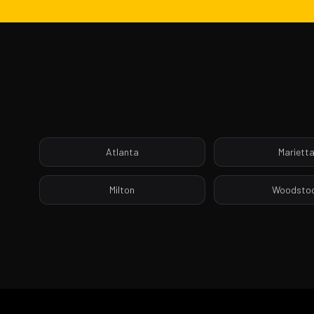
Atlanta
Mariett
Milton
Woodsto