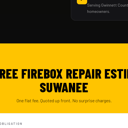
Serving Gwinnett Count
homeowners.
FREE FIREBOX REPAIR ESTI
SUWANEE
One flat fee. Quoted up front. No surprise charges.
-OBLIGATION