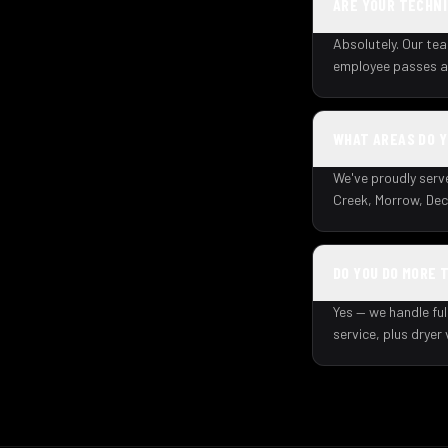
ARE YOUR TECHNI
Absolutely. Our tea
employee passes a 
WHAT AREAS DO 
We've proudly serv
Creek, Morrow, Dec
DO YOU DO MORE 
Yes — we handle ful
service, plus dryer