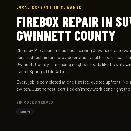
LOCAL EXPERTS IN SUWANEE
FIREBOX REPAIR IN S
GWINNETT COUNTY
Chimney Pro Cleaners has been serving Suwanee homeowne
certified technicians provide professional firebox repair
Gwinnett County — including neighborhoods like Downtow
Laurel Springs, Olde Atlanta.
Every job is completed at one flat fee, quoted upfront. No 
switch. Just honest, certified chimney work done right the 
ZIP CODES SERVED
30024