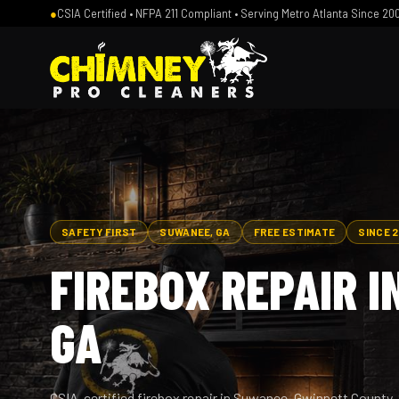
●
CSIA Certified • NFPA 211 Compliant • Serving Metro Atlanta Since 20
SAFETY FIRST
SUWANEE, GA
FREE ESTIMATE
SINCE 
FIREBOX REPAIR I
GA
CSIA-certified firebox repair in Suwanee, Gwinnett Count