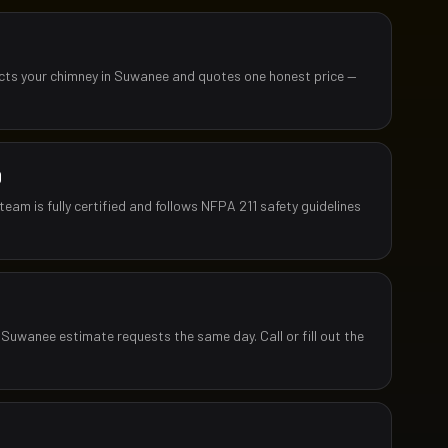
ects your chimney in Suwanee and quotes one honest price —
D
team is fully certified and follows NFPA 211 safety guidelines
 Suwanee estimate requests the same day. Call or fill out the