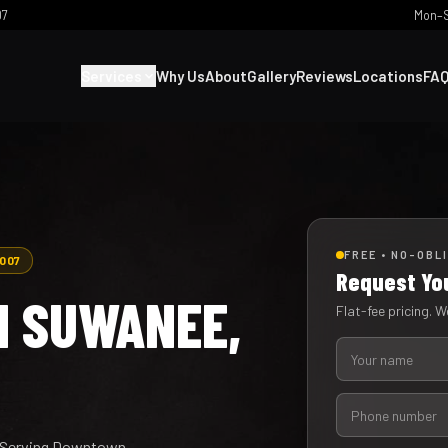
07
Mon–S
Services
Why Us
About
Gallery
Reviews
Locations
FA
FREE • NO-OBL
2007
Request Yo
N SUWANEE,
Flat-fee pricing. We
y. Serving Downtown