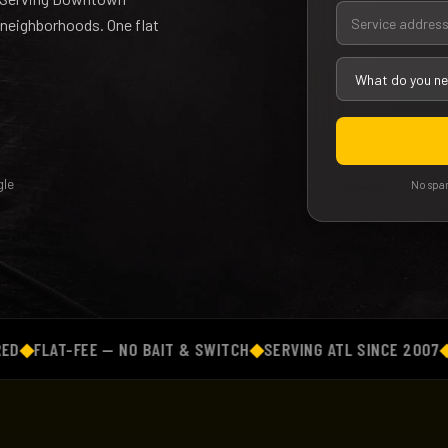
 neighborhoods. One flat
le
No spam
LAT-FEE — NO BAIT & SWITCH
◆
SERVING ATL SINCE 2007
◆
BACK