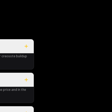
r creosote buildup
e price and in the