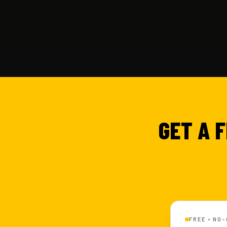
GET A 
FREE • NO