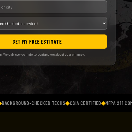
GET MY FREE ESTIMATE
. We only use your info to contact you about your chimney.
GROUND-CHECKED TECHS
◆
CSIA CERTIFIED
◆
NFPA 211 COMPLIAN