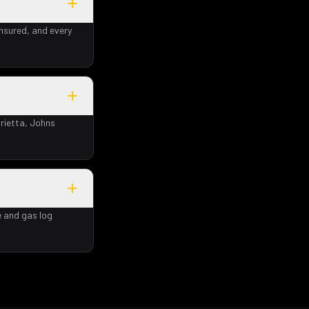
insured, and every
rietta, Johns
e and gas log