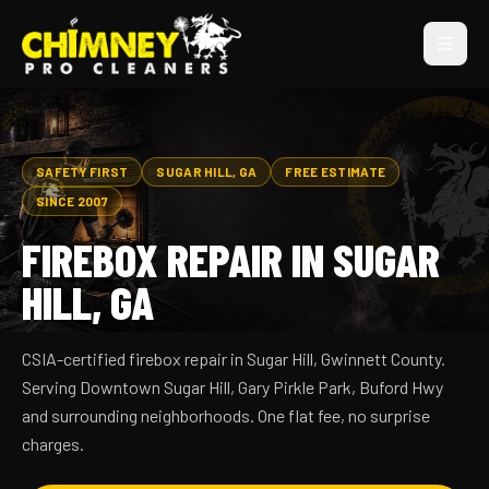
SAFETY FIRST
SUGAR HILL, GA
FREE ESTIMATE
SINCE 2007
FIREBOX REPAIR IN SUGAR
HILL, GA
CSIA-certified firebox repair in Sugar Hill, Gwinnett County.
Serving Downtown Sugar Hill, Gary Pirkle Park, Buford Hwy
and surrounding neighborhoods. One flat fee, no surprise
charges.