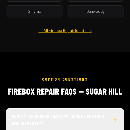
Smyrna
Dunwoody
← All Firebox Repair locations
COMMON QUESTIONS
FIREBOX REPAIR FAQS — SUGAR HILL
HOW OFTEN SHOULD I HAVE MY CHIMNEY CLEANED
AND INSPECTED?