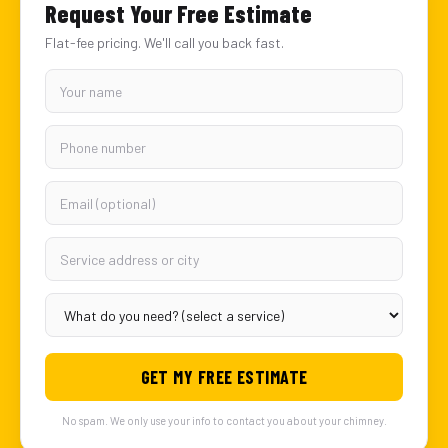
Request Your Free Estimate
Flat-fee pricing. We'll call you back fast.
GET MY FREE ESTIMATE
No spam. We only use your info to contact you about your chimney.