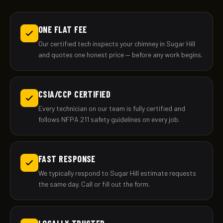
ONE FLAT FEE
Our certified tech inspects your chimney in Sugar Hill
and quotes one honest price — before any work begins.
CSIA/CCP CERTIFIED
Every technician on our team is fully certified and
follows NFPA 211 safety guidelines on every job.
FAST RESPONSE
We typically respond to Sugar Hill estimate requests
the same day. Call or fill out the form.