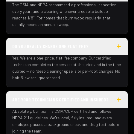
The CSIA and NFPA recommend a professional inspection
every year, and a cleaning whenever creosote buildup
reaches 1/8". For homes that burn wood regularly, that
usually means an annual sweep.
DO YOU REALLY CHARGE ONE FLAT FEE?
Yes. We are a one-price, flat-fee company. Our certified
technician completes the service at the price and in the time
quoted — no "deep cleaning" upsells or per-foot charges. No
bait & switch, guaranteed.
ARE YOUR TECHNICIANS CERTIFIED AND INSURED?
Absolutely. Our team is CSIA/CCP certified and follows
NFPA 211 guidelines. We're local, fully insured, and every
employee passes a background check and drug test before
joining the team.