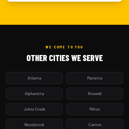
WE COME TO YOU
OTHER CITIES WE SERVE
Atlanta
Marietta
Alpharetta
Roswell
Johns Creek
Milton
Woodstock
Canton