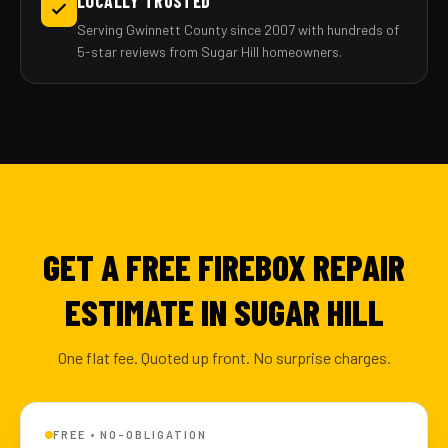
LOCALLY TRUSTED
Serving Gwinnett County since 2007 with hundreds of
5-star reviews from Sugar Hill homeowners.
GET A FREE FIREBOX REPAIR
ESTIMATE IN SUGAR HILL
One flat fee. Quoted up front. No surprise charges.
FREE • NO-OBLIGATION