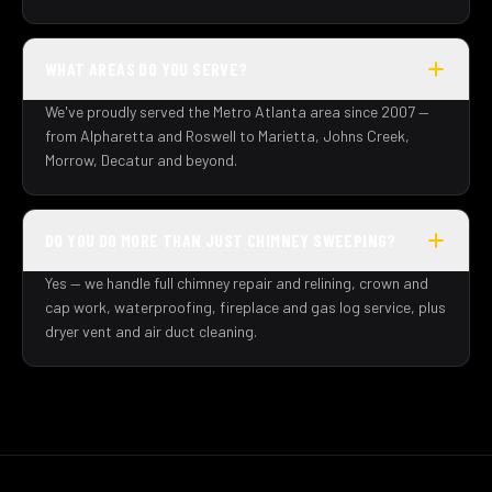
WHAT AREAS DO YOU SERVE?
We've proudly served the Metro Atlanta area since 2007 —
from Alpharetta and Roswell to Marietta, Johns Creek,
Morrow, Decatur and beyond.
DO YOU DO MORE THAN JUST CHIMNEY SWEEPING?
Yes — we handle full chimney repair and relining, crown and
cap work, waterproofing, fireplace and gas log service, plus
dryer vent and air duct cleaning.