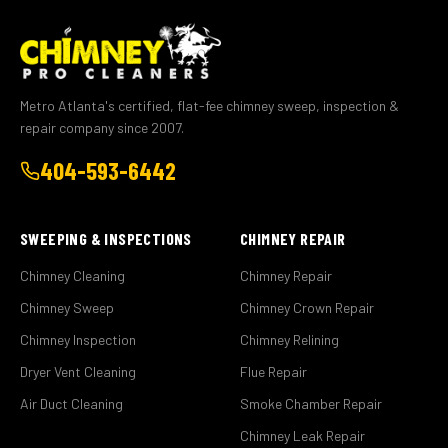
Metro Atlanta's certified, flat-fee chimney sweep, inspection &
repair company since 2007.
404-593-6442
SWEEPING & INSPECTIONS
CHIMNEY REPAIR
Chimney Cleaning
Chimney Repair
Chimney Sweep
Chimney Crown Repair
Chimney Inspection
Chimney Relining
Dryer Vent Cleaning
Flue Repair
Air Duct Cleaning
Smoke Chamber Repair
Chimney Leak Repair