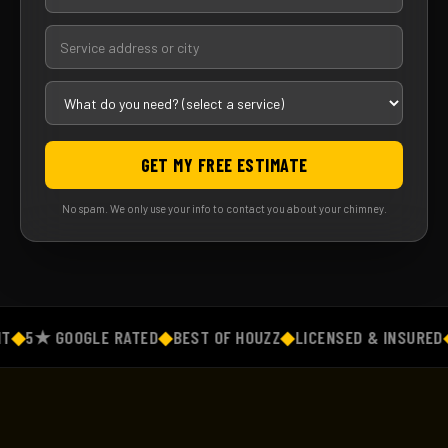
GET MY FREE ESTIMATE
No spam. We only use your info to contact you about your chimney.
◆
5★ GOOGLE RATED
◆
BEST OF HOUZZ
◆
LICENSED & INSURED
◆
F