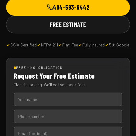
404-593-6442
FREE ESTIMATE
CSIA Certified
NFPA 211
Flat-Fee
Fully Insured
5★ Google
FREE • NO-OBLIGATION
Request Your Free Estimate
Flat-fee pricing. We'll call you back fast.