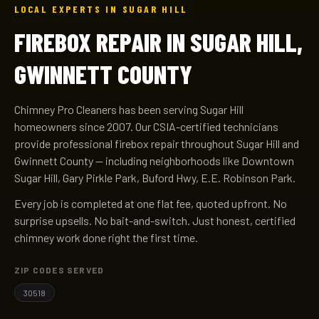
LOCAL EXPERTS IN SUGAR HILL
FIREBOX REPAIR IN SUGAR HILL,
GWINNETT COUNTY
Chimney Pro Cleaners has been serving Sugar Hill
homeowners since 2007. Our CSIA-certified technicians
provide professional firebox repair throughout Sugar Hill and
Gwinnett County — including neighborhoods like Downtown
Sugar Hill, Gary Pirkle Park, Buford Hwy, E.E. Robinson Park.
Every job is completed at one flat fee, quoted upfront. No
surprise upsells. No bait-and-switch. Just honest, certified
chimney work done right the first time.
ZIP CODES SERVED
30518