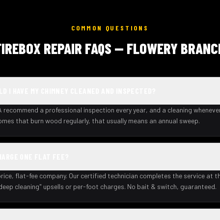
COMMON QUESTIONS
FIREBOX REPAIR FAQS — FLOWERY BRANC
D I HAVE MY CHIMNEY CLEANED AND INSPECTED?
recommend a professional inspection every year, and a cleaning wheneve
homes that burn wood regularly, that usually means an annual sweep.
HARGE ONE FLAT FEE?
rice, flat-fee company. Our certified technician completes the service at th
deep cleaning" upsells or per-foot charges. No bait & switch, guaranteed.