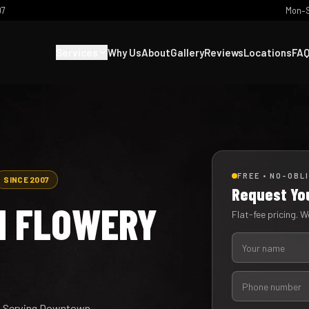
07
Mon–S
Services
Why Us
About
Gallery
Reviews
Locations
FA
FREE • NO-OBL
SINCE 2007
Request Yo
IN FLOWERY
Flat-fee pricing. We
ty. Serving Downtown