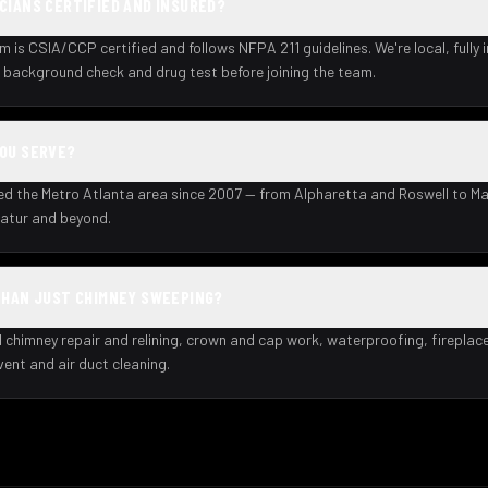
CIANS CERTIFIED AND INSURED?
m is CSIA/CCP certified and follows NFPA 211 guidelines. We're local, fully 
background check and drug test before joining the team.
YOU SERVE?
ed the Metro Atlanta area since 2007 — from Alpharetta and Roswell to Ma
atur and beyond.
THAN JUST CHIMNEY SWEEPING?
l chimney repair and relining, crown and cap work, waterproofing, fireplac
 vent and air duct cleaning.