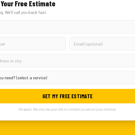
Your Free Estimate
ng. We'll call you back fast.
GET MY FREE ESTIMATE
No spam. We only use your info to contact you about your chimney.