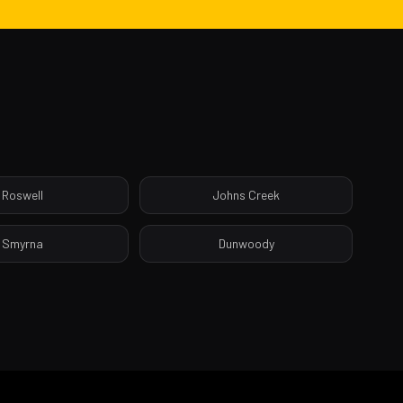
Roswell
Johns Creek
Smyrna
Dunwoody