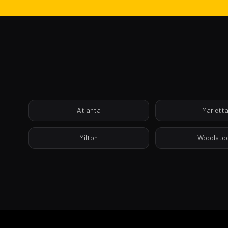
Atlanta
Mariett
Milton
Woodsto