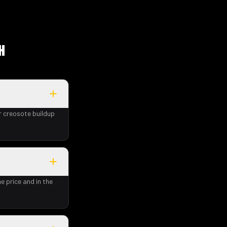
H
r creosote buildup
e price and in the