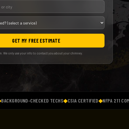
GET MY FREE ESTIMATE
. We only use your info to contact you about your chimney.
GROUND-CHECKED TECHS
◆
CSIA CERTIFIED
◆
NFPA 211 COMPLIAN