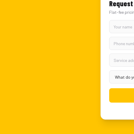
Request 
Flat-fee prici