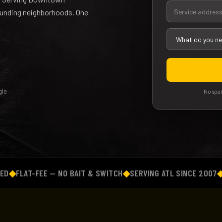
rounding neighborhoods. One
le
No spam
LAT-FEE — NO BAIT & SWITCH
◆
SERVING ATL SINCE 2007
◆
BACK