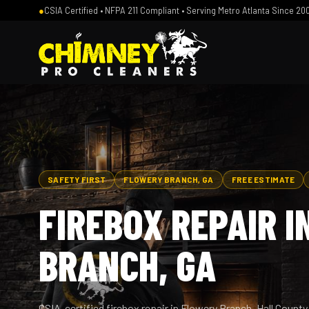
●
CSIA Certified • NFPA 211 Compliant • Serving Metro Atlanta Since 20
SAFETY FIRST
FLOWERY BRANCH, GA
FREE ESTIMATE
FIREBOX REPAIR 
BRANCH, GA
CSIA-certified firebox repair in Flowery Branch, Hall Coun