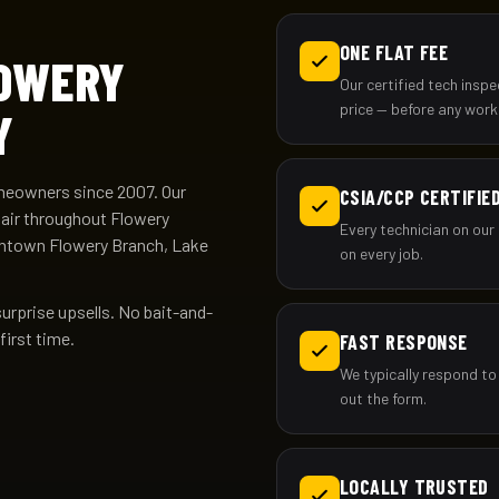
ONE FLAT FEE
LOWERY
Our certified tech insp
price — before any work
Y
meowners since 2007. Our
CSIA/CCP CERTIFIE
pair throughout Flowery
Every technician on our 
wntown Flowery Branch, Lake
on every job.
surprise upsells. No bait-and-
first time.
FAST RESPONSE
We typically respond to
out the form.
LOCALLY TRUSTED