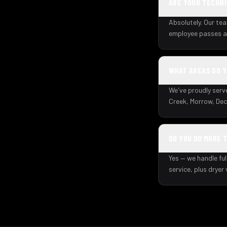
ARE YOUR TECHNI
Absolutely. Our tea
employee passes a 
WHAT AREAS DO 
We've proudly serv
Creek, Morrow, Dec
DO YOU DO MORE 
Yes — we handle ful
service, plus dryer