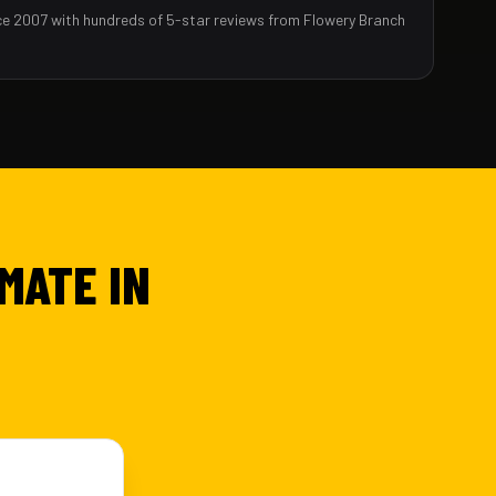
ce 2007 with hundreds of 5-star reviews from Flowery Branch
MATE IN