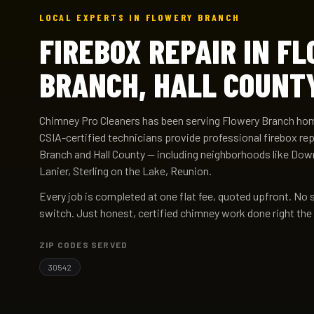
LOCAL EXPERTS IN FLOWERY BRANCH
FIREBOX REPAIR IN F
BRANCH, HALL COUNT
Chimney Pro Cleaners has been serving Flowery Branch ho
CSIA-certified technicians provide professional firebox re
Branch and Hall County — including neighborhoods like Do
Lanier, Sterling on the Lake, Reunion.
Every job is completed at one flat fee, quoted upfront. No 
switch. Just honest, certified chimney work done right the 
ZIP CODES SERVED
30542