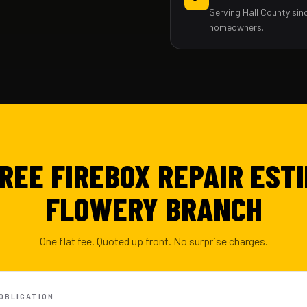
Serving Hall County sin
homeowners.
FREE FIREBOX REPAIR ESTI
FLOWERY BRANCH
One flat fee. Quoted up front. No surprise charges.
-OBLIGATION