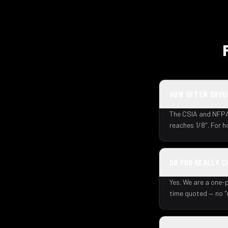
HOW OFTEN SHOUL
The CSIA and NFPA 
reaches 1/8". For 
DO YOU REALLY C
Yes. We are a one-p
time quoted — no "