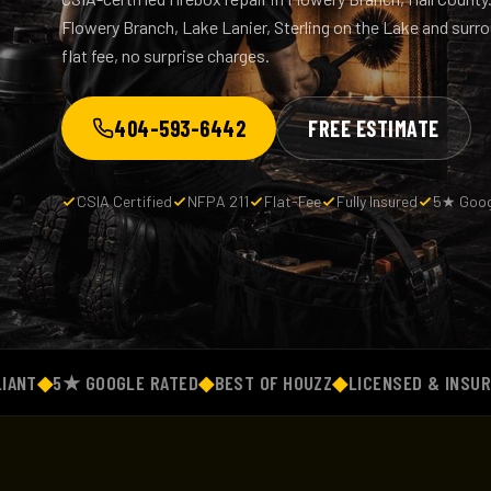
Flowery Branch, Lake Lanier, Sterling on the Lake and sur
flat fee, no surprise charges.
404-593-6442
FREE ESTIMATE
CSIA Certified
NFPA 211
Flat-Fee
Fully Insured
5★ Goog
◆
5★ GOOGLE RATED
◆
BEST OF HOUZZ
◆
LICENSED & INSURED
◆
F