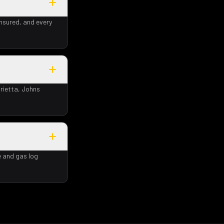
insured, and every
rietta, Johns
e and gas log