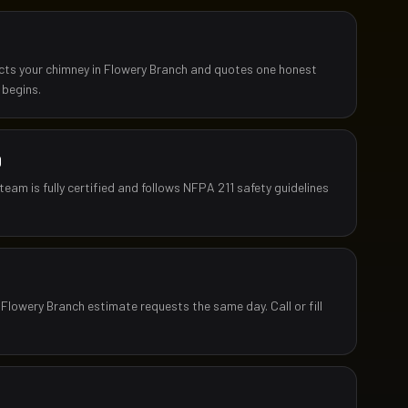
ects your chimney in Flowery Branch and quotes one honest
 begins.
D
team is fully certified and follows NFPA 211 safety guidelines
 Flowery Branch estimate requests the same day. Call or fill