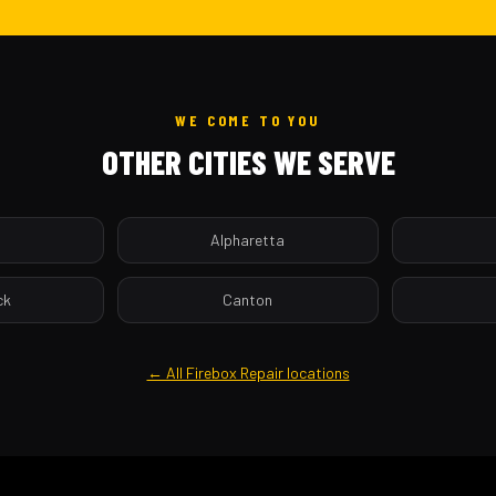
WE COME TO YOU
OTHER CITIES WE SERVE
a
Alpharetta
ck
Canton
← All Firebox Repair locations