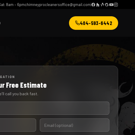
at: 8am – 6pm
chimneyprocleanersoffice@gmail.com
404-593-6442
Q
IGATION
ur Free Estimate
'll call you back fast.