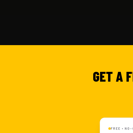
GET A 
FREE • NO