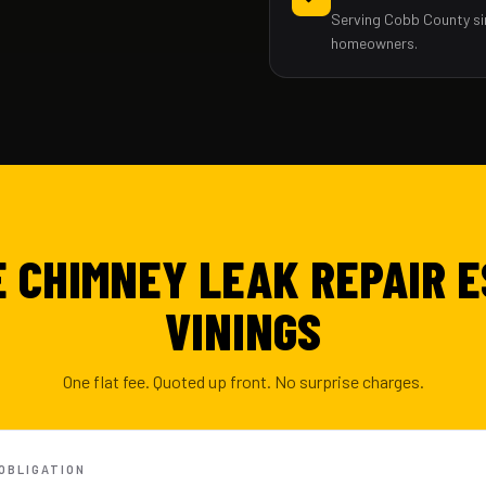
Serving Cobb County si
homeowners.
E CHIMNEY LEAK REPAIR E
VININGS
One flat fee. Quoted up front. No surprise charges.
-OBLIGATION