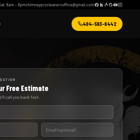
at: 8am – 6pm
chimneyprocleanersoffice@gmail.com
404-593-6442
Q
IGATION
ur Free Estimate
'll call you back fast.