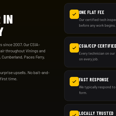
ONE FLAT FEE
 IN
Our certified tech insp
before any work begins.
Y
 since 2007. Our CSIA-
CSIA/CCP CERTIFIE
pair throughout Vinings and
Every technician on our 
, Cumberland, Paces Ferry,
on every job.
surprise upsells. No bait-and-
first time.
FAST RESPONSE
We typically respond to 
form.
LOCALLY TRUSTED