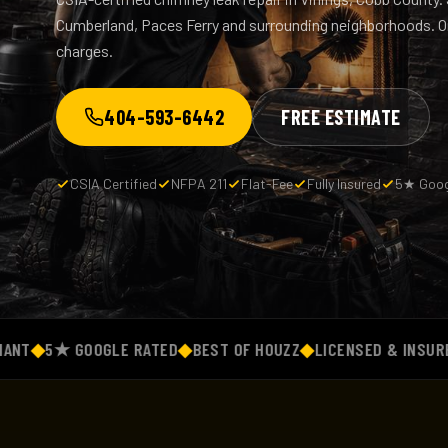
Cumberland, Paces Ferry and surrounding neighborhoods. One
charges.
404-593-6442
FREE ESTIMATE
CSIA Certified
NFPA 211
Flat-Fee
Fully Insured
5★ Goog
5★ GOOGLE RATED
◆
BEST OF HOUZZ
◆
LICENSED & INSURED
◆
FL