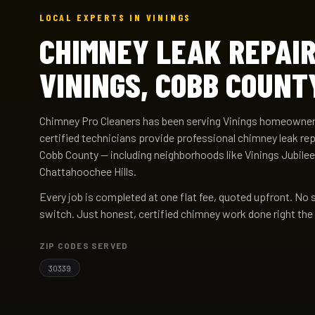
LOCAL EXPERTS IN VININGS
CHIMNEY LEAK REPAIR
VININGS, COBB COUNT
Chimney Pro Cleaners has been serving Vinings homeowners
certified technicians provide professional chimney leak re
Cobb County — including neighborhoods like Vinings Jubilee
Chattahoochee Hills.
Every job is completed at one flat fee, quoted upfront. No 
switch. Just honest, certified chimney work done right the 
ZIP CODES SERVED
30339