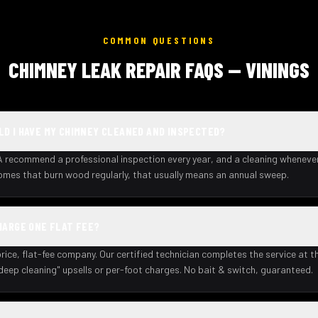
COMMON QUESTIONS
CHIMNEY LEAK REPAIR FAQS — VININGS
D I HAVE MY CHIMNEY CLEANED AND INSPECTED?
recommend a professional inspection every year, and a cleaning wheneve
homes that burn wood regularly, that usually means an annual sweep.
HARGE ONE FLAT FEE?
rice, flat-fee company. Our certified technician completes the service at th
deep cleaning" upsells or per-foot charges. No bait & switch, guaranteed.