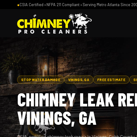
●
CSIA Certified • NFPA 211 Compliant • Serving Metro Atlanta Since 20
STOP WATER DAMAGE
VININGS, GA
FREE ESTIMATE
S
CHIMNEY LEAK REP
VININGS, GA
CSIA-certified chimney leak repair in Vinings, Cobb County. 