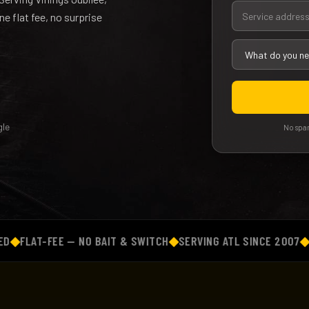
 flat fee, no surprise
le
No spam
AT-FEE — NO BAIT & SWITCH
◆
SERVING ATL SINCE 2007
◆
BACKG