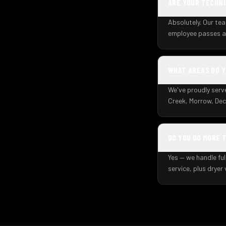
ARE YOUR TECHNI
Absolutely. Our tea
employee passes a 
WHAT AREAS DO 
We've proudly serv
Creek, Morrow, Dec
DO YOU DO MORE 
Yes — we handle ful
service, plus dryer