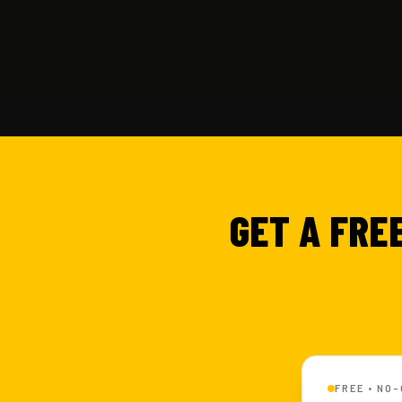
GET A FRE
FREE • NO