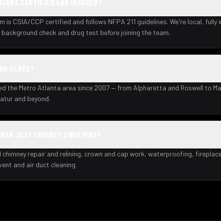
CIANS CERTIFIED AND INSURED?
m is CSIA/CCP certified and follows NFPA 211 guidelines. We're local, fully 
background check and drug test before joining the team.
YOU SERVE?
ed the Metro Atlanta area since 2007 — from Alpharetta and Roswell to Ma
atur and beyond.
THAN JUST CHIMNEY SWEEPING?
l chimney repair and relining, crown and cap work, waterproofing, fireplac
 vent and air duct cleaning.