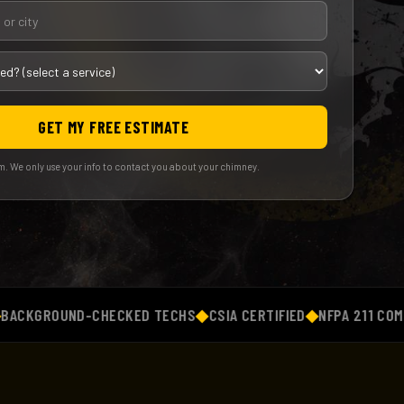
GET MY FREE ESTIMATE
. We only use your info to contact you about your chimney.
ROUND-CHECKED TECHS
◆
CSIA CERTIFIED
◆
NFPA 211 COMPLIAN