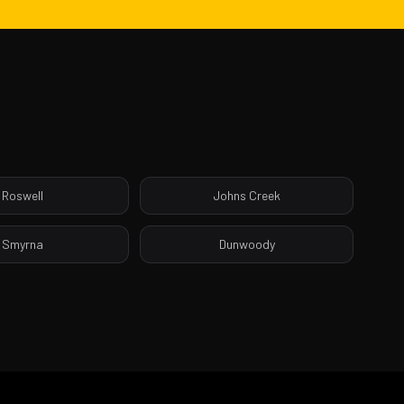
Roswell
Johns Creek
Smyrna
Dunwoody