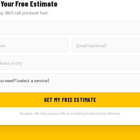
Your Free Estimate
ng. We'll call you back fast.
GET MY FREE ESTIMATE
No spam. We only use your info to contact you about your chimney.