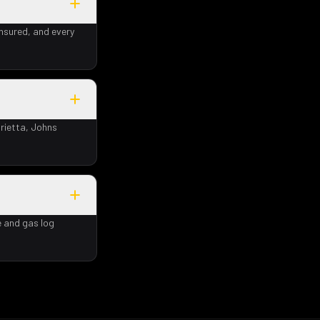
insured, and every
rietta, Johns
e and gas log