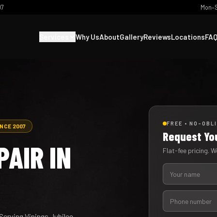
07
Mon–S
Services
Why Us
About
Gallery
Reviews
Locations
FA
FREE • NO-OBL
INCE 2007
Request Yo
AIR IN
Flat-fee pricing. We
Serving Vinings Jubilee,