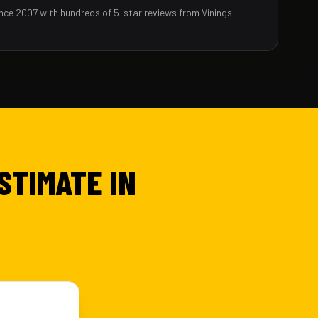
nce 2007 with hundreds of 5-star reviews from Vinings
STIMATE IN