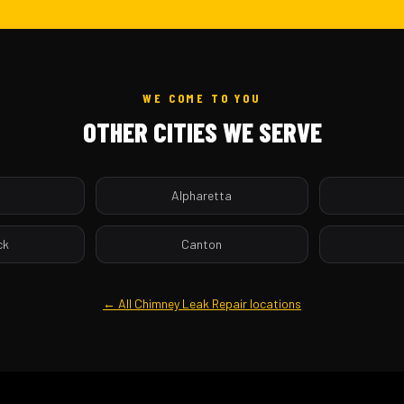
WE COME TO YOU
OTHER CITIES WE SERVE
a
Alpharetta
ck
Canton
← All Chimney Leak Repair locations