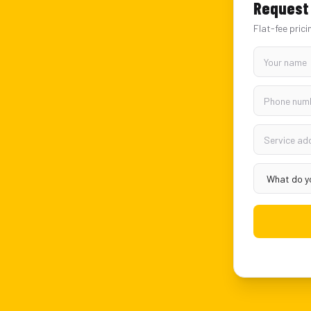
Request 
Flat-fee prici