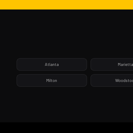
Atlanta
Mariett
Milton
Woodsto