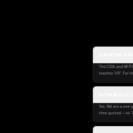
HOW OFTEN SHOUL
The CSIA and NFPA 
reaches 1/8". For 
DO YOU REALLY C
Yes. We are a one-p
time quoted — no "