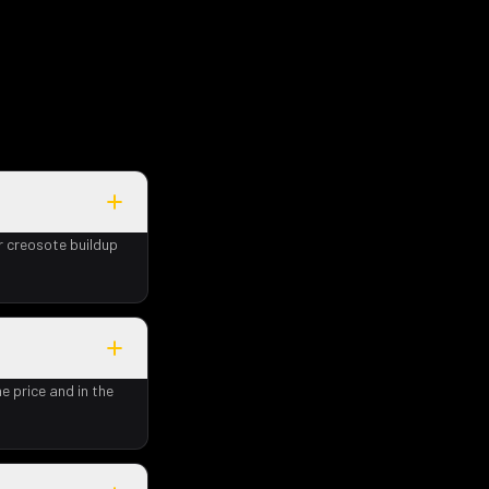
r creosote buildup
e price and in the