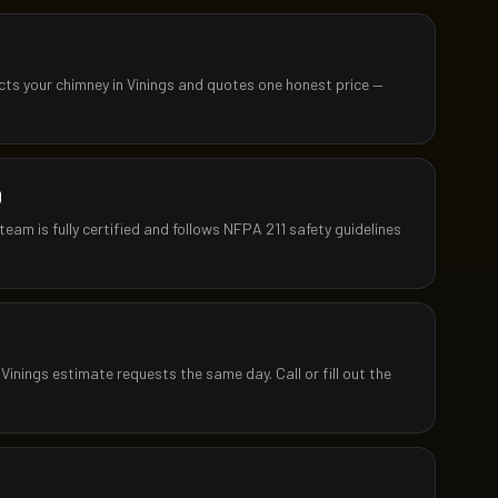
ects your chimney in Vinings and quotes one honest price —
D
team is fully certified and follows NFPA 211 safety guidelines
Vinings estimate requests the same day. Call or fill out the