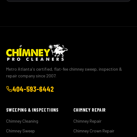
Metro Atlanta's certified, flat-fee chimney sweep, inspection &
repair company since 2007.
404-593-6442
SWEEPING & INSPECTIONS
CHIMNEY REPAIR
Chimney Cleaning
Chimney Repair
Chimney Sweep
Chimney Crown Repair