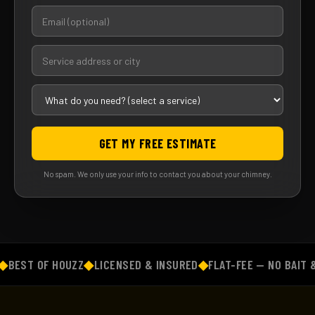
GET MY FREE ESTIMATE
No spam. We only use your info to contact you about your chimney.
EST OF HOUZZ
◆
LICENSED & INSURED
◆
FLAT-FEE — NO BAIT & 