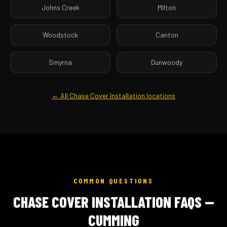
Johns Creek
Milton
Woodstock
Canton
Smyrna
Dunwoody
← All Chase Cover Installation locations
COMMON QUESTIONS
CHASE COVER INSTALLATION FAQS —
CUMMING