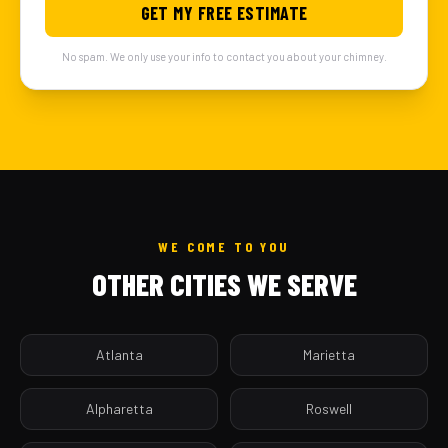
GET MY FREE ESTIMATE
No spam. We only use your info to contact you about your chimney.
WE COME TO YOU
OTHER CITIES WE SERVE
Atlanta
Marietta
Alpharetta
Roswell