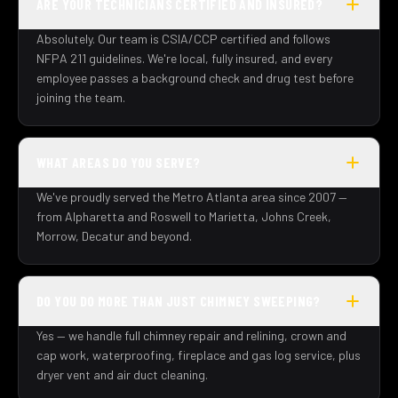
ARE YOUR TECHNICIANS CERTIFIED AND INSURED?
Absolutely. Our team is CSIA/CCP certified and follows
NFPA 211 guidelines. We're local, fully insured, and every
employee passes a background check and drug test before
joining the team.
WHAT AREAS DO YOU SERVE?
We've proudly served the Metro Atlanta area since 2007 —
from Alpharetta and Roswell to Marietta, Johns Creek,
Morrow, Decatur and beyond.
DO YOU DO MORE THAN JUST CHIMNEY SWEEPING?
Yes — we handle full chimney repair and relining, crown and
cap work, waterproofing, fireplace and gas log service, plus
dryer vent and air duct cleaning.