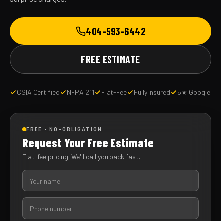
404-593-6442
FREE ESTIMATE
CSIA Certified
NFPA 211
Flat-Fee
Fully Insured
5★ Google
FREE • NO-OBLIGATION
Request Your Free Estimate
Flat-fee pricing. We'll call you back fast.