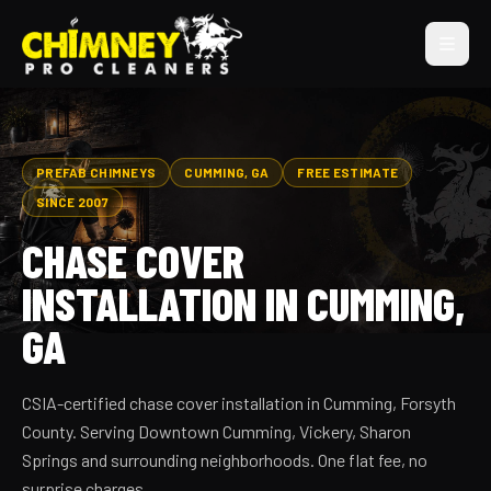
PREFAB CHIMNEYS
CUMMING, GA
FREE ESTIMATE
SINCE 2007
CHASE COVER
INSTALLATION IN CUMMING,
GA
CSIA-certified chase cover installation in Cumming, Forsyth
County. Serving Downtown Cumming, Vickery, Sharon
Springs and surrounding neighborhoods. One flat fee, no
surprise charges.