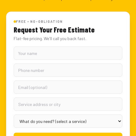
FREE • NO-OBLIGATION
Request Your Free Estimate
Flat-fee pricing. We'll call you back fast.