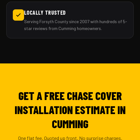
LOCALLY TRUSTED
Serving Forsyth County since 2007 with hundreds of 5-
star reviews from Cumming homeowners.
GET A FREE CHASE COVER
INSTALLATION ESTIMATE IN
CUMMING
One flat fee. Quoted up front. No surprise charges.