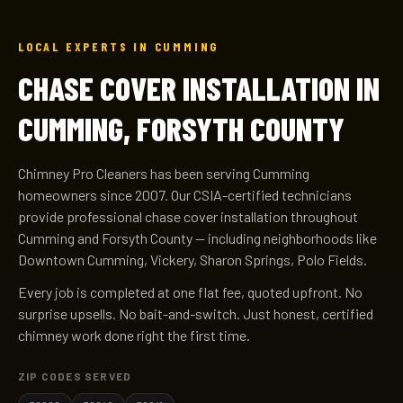
LOCAL EXPERTS IN CUMMING
CHASE COVER INSTALLATION IN
CUMMING, FORSYTH COUNTY
Chimney Pro Cleaners has been serving Cumming
homeowners since 2007. Our CSIA-certified technicians
provide professional chase cover installation throughout
Cumming and Forsyth County — including neighborhoods like
Downtown Cumming, Vickery, Sharon Springs, Polo Fields.
Every job is completed at one flat fee, quoted upfront. No
surprise upsells. No bait-and-switch. Just honest, certified
chimney work done right the first time.
ZIP CODES SERVED