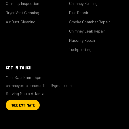
Chimney Inspection
Chimney Relining
Dryer Vent Cleaning
Flue Repair
Air Duct Cleaning
Smoke Chamber Repair
Chimney Leak Repair
Masonry Repair
Tuckpointing
GET IN TOUCH
Mon–Sat: 8am – 6pm
chimneyprocleanersoffice@gmail.com
Serving Metro Atlanta
FREE ESTIMATE