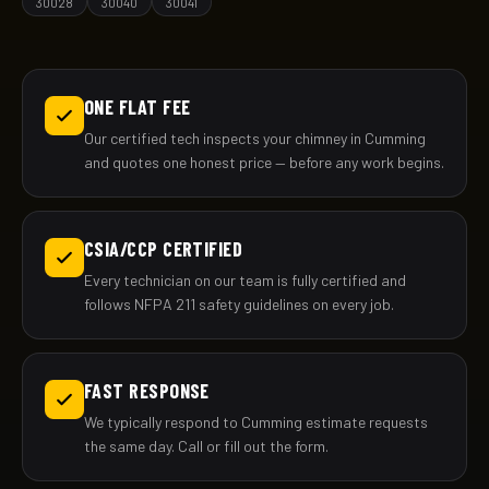
30028
30040
30041
ONE FLAT FEE
Our certified tech inspects your chimney in Cumming
and quotes one honest price — before any work begins.
CSIA/CCP CERTIFIED
Every technician on our team is fully certified and
follows NFPA 211 safety guidelines on every job.
FAST RESPONSE
We typically respond to Cumming estimate requests
the same day. Call or fill out the form.