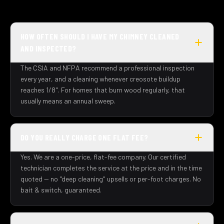
HOW OFTEN SHOULD I HAVE MY CHIMNEY CLEANED
AND INSPECTED?
The CSIA and NFPA recommend a professional inspection
every year, and a cleaning whenever creosote buildup
reaches 1/8". For homes that burn wood regularly, that
usually means an annual sweep.
DO YOU REALLY CHARGE ONE FLAT FEE?
Yes. We are a one-price, flat-fee company. Our certified
technician completes the service at the price and in the time
quoted — no "deep cleaning" upsells or per-foot charges. No
bait & switch, guaranteed.